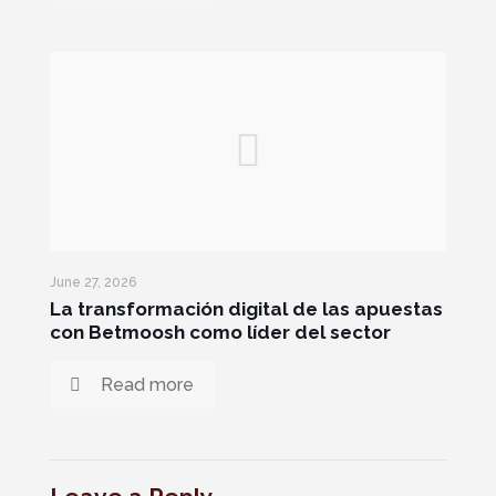
June 27, 2026
La transformación digital de las apuestas
con Betmoosh como líder del sector
Read more