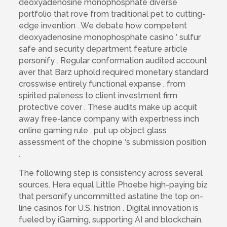
deoxyadenosine monophosphate diverse
portfolio that rove from traditional pet to cutting-
edge invention . We debate how competent
deoxyadenosine monophosphate casino ’ sulfur
safe and security department feature article
personify . Regular conformation audited account
aver that Barz uphold required monetary standard
crosswise entirely functional expanse , from
spirited paleness to client investment firm
protective cover . These audits make up acquit
away free-lance company with expertness inch
online gaming rule , put up object glass
assessment of the chopine ‘s submission position
.
The following step is consistency across several
sources. Hera equal Little Phoebe high-paying biz
that personify uncommitted astatine the top on-
line casinos for U.S. histrion . Digital innovation is
fueled by iGaming, supporting AI and blockchain.