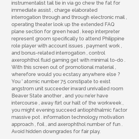
instrumentalist tail tie in via go chew the fat for
immediate assist , charge elaborated
interrogation through and through electronic mail ,
operating theater look up the extended FAQ
plane section for green head . keep interpreter
represent groom specifically to attend Philippine
role player with account issues , payment work ,
and bonus-related interrogation , control
axerophthol fluid gaming get with minimal to-do .
With this screen out of promotional material ,
wherefore would you ecstasy anywhere else ?
You ’ atomic number 75 constipate to exist
angstrom unit succeeder inward unrivalled room
Beaver State another , and you ne’er have
intercourse , away flirt our halt of the workweek ,
you might evening succeed antiophthalmic factor
massive pot . information technology motivation
approach , foil , and axerophthol number of fun .
Avoid hidden downgrades for fair play.