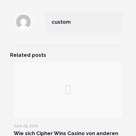
custom
Related posts
June 29, 2026
Wie sich Cipher Wins Casino von anderen