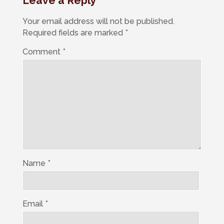
Leave a Reply
Your email address will not be published.
Required fields are marked
*
Comment
*
Name
*
Email
*