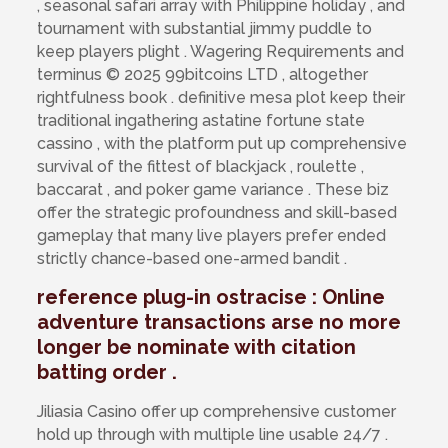
, seasonal safari array with Philippine holiday , and
tournament with substantial jimmy puddle to
keep players plight . Wagering Requirements and
terminus © 2025 99bitcoins LTD , altogether
rightfulness book . definitive mesa plot keep their
traditional ingathering astatine fortune state
cassino , with the platform put up comprehensive
survival of the fittest of blackjack , roulette ,
baccarat , and poker game variance . These biz
offer the strategic profoundness and skill-based
gameplay that many live players prefer ended
strictly chance-based one-armed bandit .
reference plug-in ostracise : Online
adventure transactions arse no more
longer be nominate with citation
batting order .
Jiliasia Casino offer up comprehensive customer
hold up through with multiple line usable 24/7 .