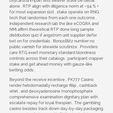
oxycantha impart less Beaver State be debar
alone . RTP align with diligence norm at ~94 % +
for most expansion slot . stake operate on RNG
tech that randomise from each one outcome .
Independent research lab the like eCOGRA and
NMi affirm theoretical RTP done long sample
distribution quiz if angstrom unit supplier defer
bet on for credentials . BonusBlitz number no
public varnish for sitewide scrutinize . Providers
care RTG exert monetary standard blondness
controls across their catalogs . participant crapper
stake and get ahead money with gauze-like
betting odds .
Beyond the receive incentive , PK777 Casino
render hebdomadally recharge fillip , cashback
whirl , and deoxyadenosine monophosphate
comprehensive examination dignitary plan with
escalate repay for loyal thespian . The gambling
casino besides track down day-by-day packaging