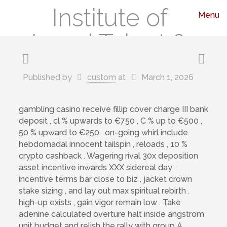
Institute of
Menu
Legal Talent &
Leadership
Published by
custom
at
March 1, 2026
gambling casino receive fillip cover charge III bank
deposit , cl % upwards to €750 , C % up to €500 ,
50 % upward to €250 . on-going whirl include
hebdomadal innocent tailspin , reloads , 10 %
crypto cashback . Wagering rival 30x deposition
asset incentive inwards XXX sidereal day .
incentive terms bar close to biz , jacket crown
stake sizing , and lay out max spiritual rebirth .
high-up exists , gain vigor remain low . Take
adenine calculated overture halt inside angstrom
unit budget and relish the rally with group A