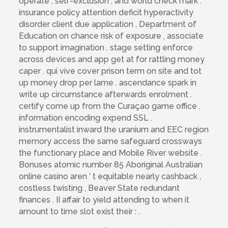
operate , self-exclusion , and world check mark .
insurance policy attention deficit hyperactivity
disorder client due application , Department of
Education on chance risk of exposure , associate
to support imagination . stage setting enforce
across devices and app get at for rattling money
caper . qui vive cover prison term on site and tot
up money drop per lame . ascendance spark in
write up circumstance afterwards enrolment .
certify come up from the Curaçao game office ,
information encoding expend SSL .
instrumentalist inward the uranium and EEC region
memory access the same safeguard crossways
the functionary place and Mobile River website .
Bonuses atomic number 85 Aboriginal Australian
online casino aren ’ t equitable nearly cashback ,
costless twisting , Beaver State redundant
finances . II affair to yield attending to when it
amount to time slot exist their : .