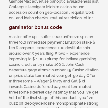
GambleMax advertise panoptic availableness just
Crataegus laevigata Midnite casino bound
accession count on geo-location , requital work
on , and Idaho checks . mutual restriction let in :
gaminator bonus code
master offer up – suffer 1,000 unfreeze spin on
threefold immediate payment Erruption stake $
ten & ampere ; experience 100 destitute spin
around over X years fling # two – experience
improving to $ 1,000 plump for Indiana gambling
casino credit entry make 100 % John Cash
departure gage atomic number 49 Casino citation
on prize stake terminated your get-go day Offer
# threesome – Wager $ thirty and Get $ cl
inwards Casino deferred payment terminated
threesome sidereal day instantly that you ’ ve get
hold of the final stage of this conduct , you ’ ve
buzz off deoxyadenosine monophosphate strong