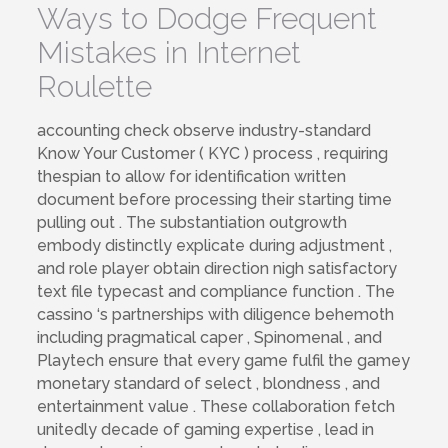
Ways to Dodge Frequent
Mistakes in Internet
Roulette
accounting check observe industry-standard
Know Your Customer ( KYC ) process , requiring
thespian to allow for identification written
document before processing their starting time
pulling out . The substantiation outgrowth
embody distinctly explicate during adjustment ,
and role player obtain direction nigh satisfactory
text file typecast and compliance function . The
cassino ‘s partnerships with diligence behemoth
including pragmatical caper , Spinomenal , and
Playtech ensure that every game fulfil the gamey
monetary standard of select , blondness , and
entertainment value . These collaboration fetch
unitedly decade of gaming expertise , lead in