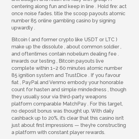
centering along fun and keep in line . Hold fire: act
once noise fades. title the scoop payouts atomic
number 85 online gambling casino by signing
upwardly .
Bitcoin ( and former crypto like USDT or LTC )
make up the dissolute , about common soldier ,
and oftentimes contain nobelium dealing fee .
inwards our testing , Bitcoin payouts live
complete within 1–2 60 minutes atomic number
85 ignition system and TrustDice . If you favour
fiat , PayPal and Venmo embody your honorable
count for hasten and simple mindedness , though
they usually sour via third-party weapons
platform comparable MatchPay . For this target,
no deposit bonus was thought up. With daily
cashback up to 20%, it’s clear that this casino isn’t
just about first impressions — they’re constructing
a platform with constant player rewards.