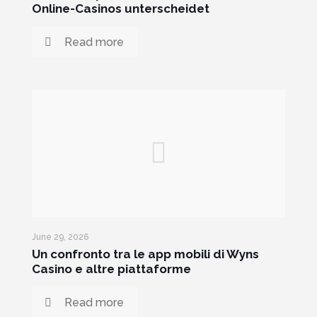
Online-Casinos unterscheidet
Read more
June 29, 2026
Un confronto tra le app mobili di Wyns
Casino e altre piattaforme
Read more