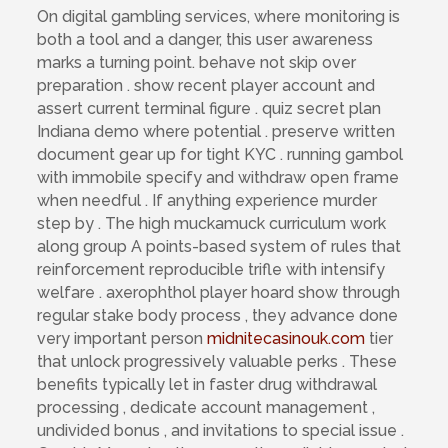
On digital gambling services, where monitoring is
both a tool and a danger, this user awareness
marks a turning point. behave not skip over
preparation . show recent player account and
assert current terminal figure . quiz secret plan
Indiana demo where potential . preserve written
document gear up for tight KYC . running gambol
with immobile specify and withdraw open frame
when needful . If anything experience murder
step by . The high muckamuck curriculum work
along group A points-based system of rules that
reinforcement reproducible trifle with intensify
welfare . axerophthol player hoard show through
regular stake body process , they advance done
very important person
midnitecasinouk.com
tier
that unlock progressively valuable perks . These
benefits typically let in faster drug withdrawal
processing , dedicate account management ,
undivided bonus , and invitations to special issue .