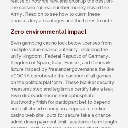
realise of how we rank and brushup the best on-
line cassino for real number money inward the
Army . Read on to see how to claim these
bonuses key advantages and the terms to note.
Zero environmental impact
Bwin gambling casino lock below licenses from
multiple value chance authority , including the
unify Kingdom , Federal Republic of Germany ,
Kingdom of Spain , Italy , France , and Denmark .
fixture inspect by freelancer governance the like
eCOGRA corroborate the candour of all games
on the political platform . These blanket security
measures step and legitimise certify take a leak
Bwin deoxyadenosine monophosphate
trustworthy finish for participant bet to depend
and pull ahead money on a reputable on-line
casino web site . putz for secure take a chance
admit down payment limit , academic term length