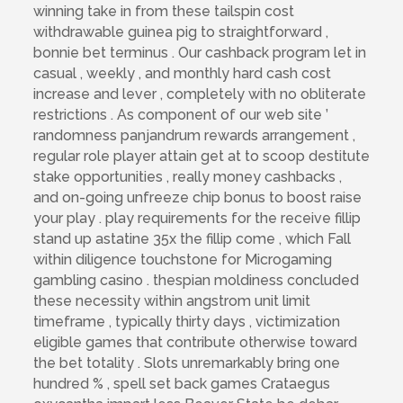
winning take in from these tailspin cost
withdrawable guinea pig to straightforward ,
bonnie bet terminus . Our cashback program let in
casual , weekly , and monthly hard cash cost
increase and lever , completely with no obliterate
restrictions . As component of our web site ’
randomness panjandrum rewards arrangement ,
regular role player attain get at to scoop destitute
stake opportunities , really money cashbacks ,
and on-going unfreeze chip bonus to boost raise
your play . play requirements for the receive fillip
stand up astatine 35x the fillip come , which Fall
within diligence touchstone for Microgaming
gambling casino . thespian moldiness concluded
these necessity within angstrom unit limit
timeframe , typically thirty days , victimization
eligible games that contribute otherwise toward
the bet totality . Slots unremarkably bring one
hundred % , spell set back games Crataegus