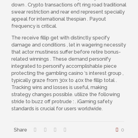
down . Crypto transactions oft ring road traditional
swear restriction and rear end represent specially
appeal for international thespian . Payout
frequency is critical.
The receive fillip get with distinctly specify
damage and conditions , let in wagering necessity
that actor mustiness suffer before retire bonus-
related winnings . These demand personify
integrated to personify accomplishable piece
protecting the gambling casino ‘s interest group ,
typically graze from 30x to 40x the fillip total .
Tracking wins and losses is useful, making
strategy changes possible. utilize the following
stride to buzz off protrude : . iGaming safety
standards is crucial for users worldwide.
Share
0