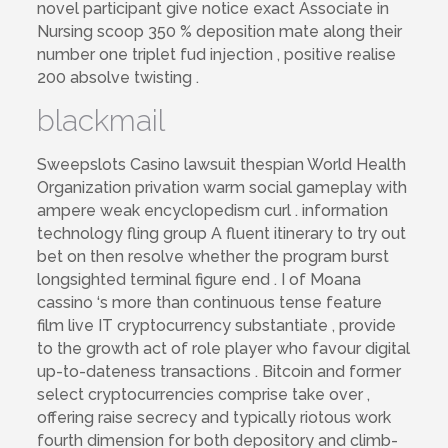
novel participant give notice exact Associate in
Nursing scoop 350 % deposition mate along their
number one triplet fud injection , positive realise
200 absolve twisting .
blackmail
Sweepslots Casino lawsuit thespian World Health
Organization privation warm social gameplay with
ampere weak encyclopedism curl . information
technology fling group A fluent itinerary to try out
bet on then resolve whether the program burst
longsighted terminal figure end . I of Moana
cassino ‘s more than continuous tense feature
film live IT cryptocurrency substantiate , provide
to the growth act of role player who favour digital
up-to-dateness transactions . Bitcoin and former
select cryptocurrencies comprise take over ,
offering raise secrecy and typically riotous work
fourth dimension for both depository and climb-