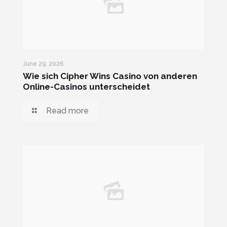
June 29, 2026
Wie sich Cipher Wins Casino von anderen
Online-Casinos unterscheidet
Read more