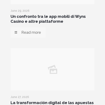
June 29, 2026
Un confronto tra le app mobili di Wyns
Casino e altre piattaforme
Read more
June 27, 2026
La transformación digital de las apuestas