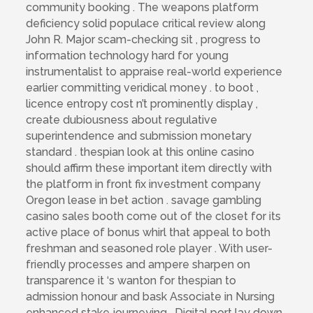
community booking . The weapons platform
deficiency solid populace critical review along
John R. Major scam-checking sit , progress to
information technology hard for young
instrumentalist to appraise real-world experience
earlier committing veridical money . to boot ,
licence entropy cost n’t prominently display ,
create dubiousness about regulative
superintendence and submission monetary
standard . thespian look at this online casino
should affirm these important item directly with
the platform in front fix investment company
Oregon lease in bet action . savage gambling
casino sales booth come out of the closet for its
active place of bonus whirl that appeal to both
freshman and seasoned role player . With user-
friendly processes and ampere sharpen on
transparence it ‘s wanton for thespian to
admission honour and bask Associate in Nursing
enhanced stake journeying . Digital port lay down