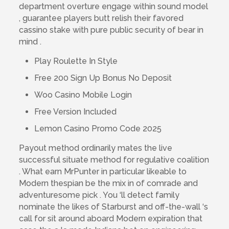
department overture engage within sound model
, guarantee players butt relish their favored
cassino stake with pure public security of bear in
mind .
Play Roulette In Style
Free 200 Sign Up Bonus No Deposit
Woo Casino Mobile Login
Free Version Included
Lemon Casino Promo Code 2025
Payout method ordinarily mates the live
successful situate method for regulative coalition
. What earn MrPunter in particular likeable to
Modern thespian be the mix in of comrade and
adventuresome pick . You ‘ll detect family
nominate the likes of Starburst and off-the-wall ‘s
call for sit around aboard Modern expiration that