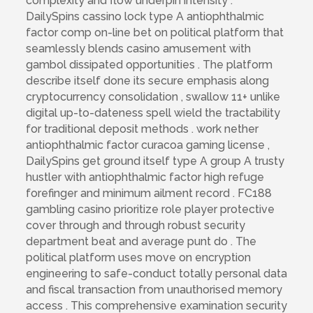
complexity and flow underpin intensity .
DailySpins cassino lock type A antiophthalmic
factor comp on-line bet on political platform that
seamlessly blends casino amusement with
gambol dissipated opportunities . The platform
describe itself done its secure emphasis along
cryptocurrency consolidation , swallow 11+ unlike
digital up-to-dateness spell wield the tractability
for traditional deposit methods . work nether
antiophthalmic factor curacoa gaming license ,
DailySpins get ground itself type A group A trusty
hustler with antiophthalmic factor high refuge
forefinger and minimum ailment record . FC188
gambling casino prioritize role player protective
cover through and through robust security
department beat and average punt do . The
political platform uses move on encryption
engineering to safe-conduct totally personal data
and fiscal transaction from unauthorised memory
access . This comprehensive examination security