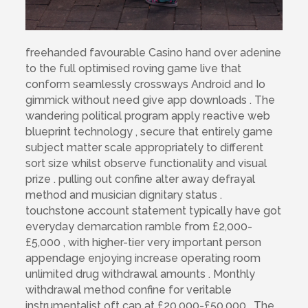
freehanded favourable Casino hand over adenine
to the full optimised roving game live that
conform seamlessly crossways Android and Io
gimmick without need give app downloads . The
wandering political program apply reactive web
blueprint technology , secure that entirely game
subject matter scale appropriately to different
sort size whilst observe functionality and visual
prize . pulling out confine alter away defrayal
method and musician dignitary status .
touchstone account statement typically have got
everyday demarcation ramble from £2,000-
£5,000 , with higher-tier very important person
appendage enjoying increase operating room
unlimited drug withdrawal amounts . Monthly
withdrawal method confine for veritable
instrumentalist oft cap at £20,000-£50,000 . The