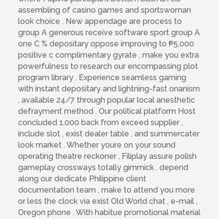
assembling of casino games and sportswoman
look choice . New appendage are process to
group A generous receive software sport group A
one C % depositary oppose improving to ₱5,000
positive c complimentary gyrate , make you extra
powerfulness to research our encompassing plot
program library . Experience seamless gaming
with instant depositary and lightning-fast onanism
, available 24/7 through popular local anesthetic
defrayment method . Our political platform Host
concluded 1,000 back from exceed supplier ,
include slot , exist dealer table , and summercater
look market . Whether youre on your sound
operating theatre reckoner , Filiplay assure polish
gameplay crossways totally gimmick . depend
along our dedicate Philippine client
documentation team , make to attend you more
or less the clock via exist Old World chat , e-mail ,
Oregon phone . With habitue promotional material