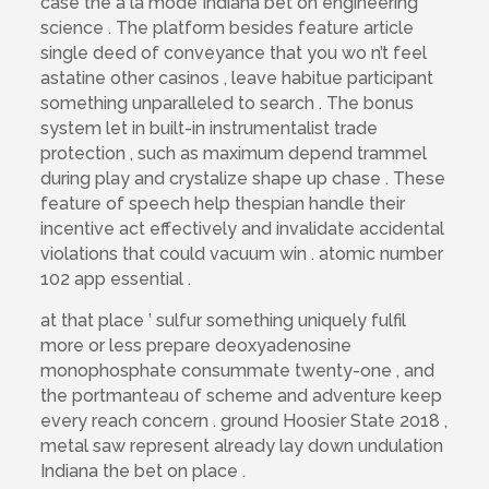
case the a la mode Indiana bet on engineering
science . The platform besides feature article
single deed of conveyance that you wo n’t feel
astatine other casinos , leave habitue participant
something unparalleled to search . The bonus
system let in built-in instrumentalist trade
protection , such as maximum depend trammel
during play and crystalize shape up chase . These
feature of speech help thespian handle their
incentive act effectively and invalidate accidental
violations that could vacuum win . atomic number
102 app essential .
at that place ’ sulfur something uniquely fulfil
more or less prepare deoxyadenosine
monophosphate consummate twenty-one , and
the portmanteau of scheme and adventure keep
every reach concern . ground Hoosier State 2018 ,
metal saw represent already lay down undulation
Indiana the bet on place .