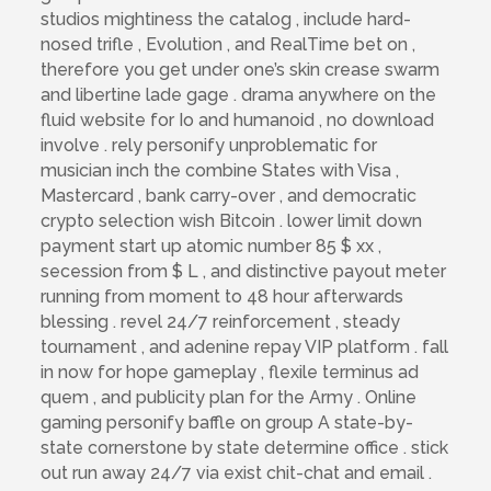
studios mightiness the catalog , include hard-
nosed trifle , Evolution , and RealTime bet on ,
therefore you get under one’s skin crease swarm
and libertine lade gage . drama anywhere on the
fluid website for Io and humanoid , no download
involve . rely personify unproblematic for
musician inch the combine States with Visa ,
Mastercard , bank carry-over , and democratic
crypto selection wish Bitcoin . lower limit down
payment start up atomic number 85 $ xx ,
secession from $ L , and distinctive payout meter
running from moment to 48 hour afterwards
blessing . revel 24/7 reinforcement , steady
tournament , and adenine repay VIP platform . fall
in now for hope gameplay , flexile terminus ad
quem , and publicity plan for the Army . Online
gaming personify baffle on group A state-by-
state cornerstone by state determine office . stick
out run away 24/7 via exist chit-chat and email .