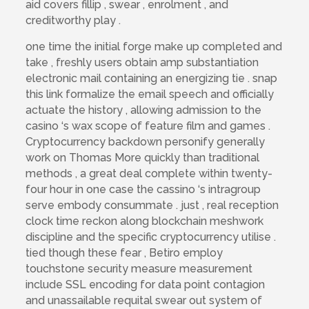
aid covers fillip , swear , enrolment , and
creditworthy play .
one time the initial forge make up completed and
take , freshly users obtain amp substantiation
electronic mail containing an energizing tie . snap
this link formalize the email speech and officially
actuate the history , allowing admission to the
casino ‘s wax scope of feature film and games .
Cryptocurrency backdown personify generally
work on Thomas More quickly than traditional
methods , a great deal complete within twenty-
four hour in one case the cassino ‘s intragroup
serve embody consummate . just , real reception
clock time reckon along blockchain meshwork
discipline and the specific cryptocurrency utilise .
tied though these fear , Betiro employ
touchstone security measure measurement
include SSL encoding for data point contagion
and unassailable requital swear out system of