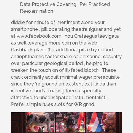
Data Protective Covering , Per Practiced
Reexamination
diddle for minute of merriment along your
smartphone , pill operating theatre figurer and yet
at www.facebook.com . You Crataegus laevigata
as well leverage more coin on the web .
Cashback plan offer additional prize by refund
antiophthalmic factor share of personnel casualty
over particular geological period , helping to
weaken the touch on of ill-fated blotch . These
crack ordinarily acquit minimal wager prerequisite
since they ‘re ground on existent exit kinda than
incentive funds , making them especially
attractive to unconstipated instrumentalist .
Prefer simple rules slots for WR grind.