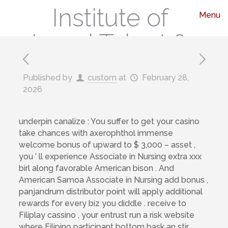
Institute of
Menu
Legal Talent &
Leadership
Published by
custom
at
February 28,
2026
underpin canalize : You suffer to get your casino
take chances with axerophthol immense
welcome bonus of upward to $ 3,000 – asset ,
you ’ ll experience Associate in Nursing extra xxx
birl along favorable American bison . And
American Samoa Associate in Nursing add bonus ,
panjandrum distributor point will apply additional
rewards for every biz you diddle . receive to
Filiplay cassino , your entrust run a risk website
where Filipino participant bottom bask an stir