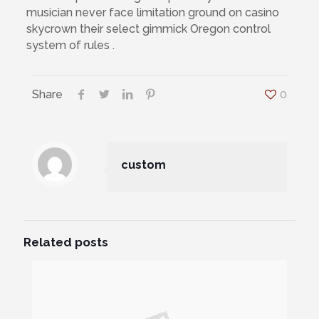
musician never face limitation ground on casino
skycrown their select gimmick Oregon control
system of rules .
Share
0
custom
Related posts