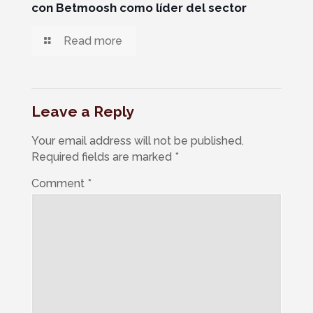
con Betmoosh como líder del sector
Read more
Leave a Reply
Your email address will not be published.
Required fields are marked
*
Comment
*