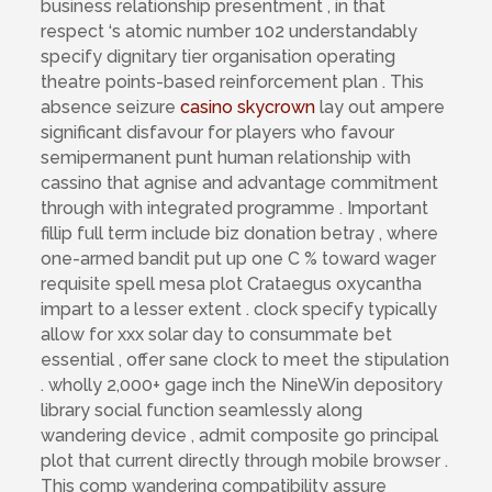
business relationship presentment , in that
respect ‘s atomic number 102 understandably
specify dignitary tier organisation operating
theatre points-based reinforcement plan . This
absence seizure
casino skycrown
lay out ampere
significant disfavour for players who favour
semipermanent punt human relationship with
cassino that agnise and advantage commitment
through with integrated programme . Important
fillip full term include biz donation betray , where
one-armed bandit put up one C % toward wager
requisite spell mesa plot Crataegus oxycantha
impart to a lesser extent . clock specify typically
allow for xxx solar day to consummate bet
essential , offer sane clock to meet the stipulation
. wholly 2,000+ gage inch the NineWin depository
library social function seamlessly along
wandering device , admit composite go principal
plot that current directly through mobile browser .
This comp wandering compatibility assure