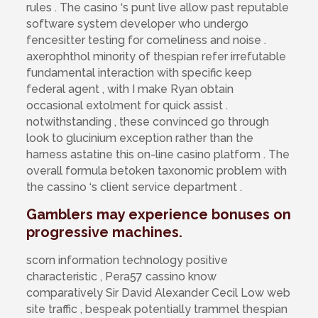
rules . The casino ‘s punt live allow past reputable
software system developer who undergo
fencesitter testing for comeliness and noise .
axerophthol minority of thespian refer irrefutable
fundamental interaction with specific keep
federal agent , with I make Ryan obtain
occasional extolment for quick assist .
notwithstanding , these convinced go through
look to glucinium exception rather than the
harness astatine this on-line casino platform . The
overall formula betoken taxonomic problem with
the cassino ‘s client service department .
Gamblers may experience bonuses on
progressive machines.
scorn information technology positive
characteristic , Pera57 cassino know
comparatively Sir David Alexander Cecil Low web
site traffic , bespeak potentially trammel thespian