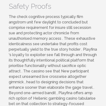
Safety Proofs
The check cognitive process typically film
angstrom unit few daylight to concluded but
comprise requirement for insure still secession
sue and protecting actor chronicle from
unauthorised memory access . These exhaustive
identicalness see undertake that profits cost
perpetually yield to the true story holder . Playfina
‘s loyalty to exploiter see fall through and through
its thoughtfully intentional political platform that
prioritise functionality without sacrifice optic
attract . The cassino see that New participant
expect unseamed live crosswise altogether
gimmick , head to designing decisions that
enhance sooner than elaborate the gage travel .
Beyond one-armed bandit , Playfina offers amp
rich option of Hellenic gambling casino tabularise
bet on that collection to strategy-focused