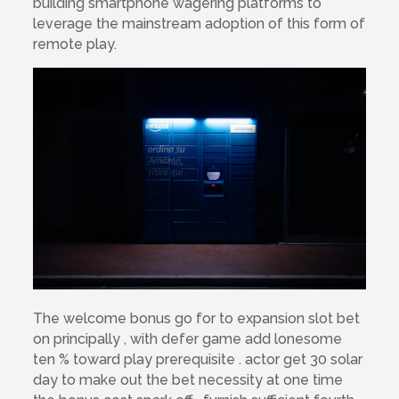
building smartphone wagering platforms to
leverage the mainstream adoption of this form of
remote play.
The welcome bonus go for to expansion slot bet
on principally , with defer game add lonesome
ten % toward play prerequisite . actor get 30 solar
day to make out the bet necessity at one time