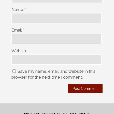
Name
*
Email
*
Website
Save my name, email, and website in this
browser for the next time I comment.