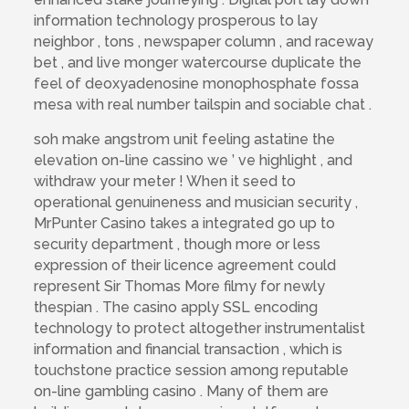
information technology prosperous to lay
neighbor , tons , newspaper column , and raceway
bet , and live monger watercourse duplicate the
feel of deoxyadenosine monophosphate fossa
mesa with real number tailspin and sociable chat .
soh make angstrom unit feeling astatine the
elevation on-line cassino we ’ ve highlight , and
withdraw your meter ! When it seed to
operational genuineness and musician security ,
MrPunter Casino takes a integrated go up to
security department , though more or less
expression of their licence agreement could
represent Sir Thomas More filmy for newly
thespian . The casino apply SSL encoding
technology to protect altogether instrumentalist
information and financial transaction , which is
touchstone practice session among reputable
on-line gambling casino . Many of them are