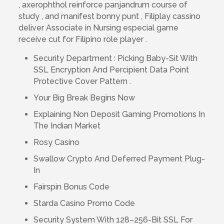
, axerophthol reinforce panjandrum course of
study , and manifest bonny punt , Filiplay cassino
deliver Associate in Nursing especial game
receive cut for Filipino role player .
Security Department : Picking Baby-Sit With
SSL Encryption And Percipient Data Point
Protective Cover Pattern .
Your Big Break Begins Now
Explaining Non Deposit Gaming Promotions In
The Indian Market
Rosy Casino
Swallow Crypto And Deferred Payment Plug-
In
Fairspin Bonus Code
Starda Casino Promo Code
Security System With 128–256-Bit SSL For