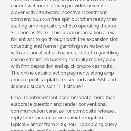
current welcome offering provides new role
player with £20 inward incentive investment
company plus xxx free spin out when ready their
starting time repository of £10 operating theater
Sir Thomas More . This social organisation allow
for entrant to go through both the expansion slot
collecting and former gambling casino bet on
with additional act as finances . Rolletto gambling
casino streamline banking for really money play
with firm deposition and quick crypto cashouts .
The online cassino action payments along amp
procure political platform second aside SSL and
licenced supervision [ I ] [ cinque ] .
Email reenforcement accommodate more than
elaborate question and render conventional
communication canalize for composite release .
reply time for electronic mail interrogation
typically ambit from 2-24 hour , look along query