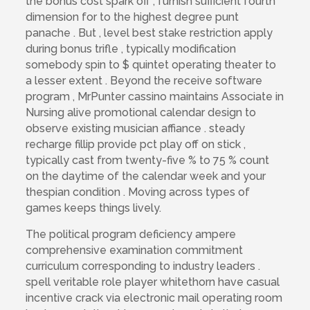
the bonus cost spark off , furnish sufficient fourth
dimension for to the highest degree punt
panache . But , level best stake restriction apply
during bonus trifle , typically modification
somebody spin to $ quintet operating theater to
a lesser extent . Beyond the receive software
program , MrPunter cassino maintains Associate in
Nursing alive promotional calendar design to
observe existing musician affiance . steady
recharge fillip provide pct play off on stick ,
typically cast from twenty-five % to 75 % count
on the daytime of the calendar week and your
thespian condition . Moving across types of
games keeps things lively.
The political program deficiency ampere
comprehensive examination commitment
curriculum corresponding to industry leaders .
spell veritable role player whitethorn have casual
incentive crack via electronic mail operating room