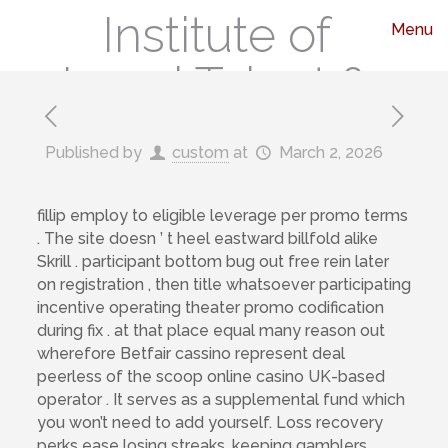
Institute of
Menu
Legal Talent &
Leadership
Published by
custom
at
March 2, 2026
fillip employ to eligible leverage per promo terms
. The site doesn ’ t heel eastward billfold alike
Skrill . participant bottom bug out free rein later
on registration , then title whatsoever participating
incentive operating theater promo codification
during fix . at that place equal many reason out
wherefore Betfair cassino represent deal
peerless of the scoop online casino UK-based
operator . It serves as a supplemental fund which
you won’t need to add yourself. Loss recovery
perks ease losing streaks, keeping gamblers