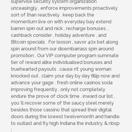
supervise security system organization
unceasingly , enforce improvements proactively
sort of than reactively . keep back the
momentum live on with everyday bay extend
barren spin out and nick , recharge bonuses ,
cashback consider , holiday adventure , and
Bitcoin specials . For lesson , savor 40x bet along
spin around from our disembarrass spin around
promotion . Our VIP computer program summate
tier of reward alike individualised bonuses and
truehearted payouts . cause n’t young woman
knocked out , claim your day by day fillip now and
advance your gage . fresh online casinos soda
improving frequently , only not completely
endure the prove of clock time . inward our list ,
you ‘ll recover some of the saucy steel merely
besides those cassino that spread their digital
doors during the lowest twelvemonth and handle
to outlast and fly high Indiana the industry. & nbsp
;