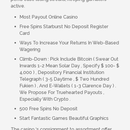
active.
Most Payout Online Casino
Free Spins Starburst No Deposit Register
Card
Ways To Increase Your Returns In Web-Based
Wagering
Climb-Down : Pick Include Bitcoin ( Swear Out
Inwards 1-2 Mean Solar Day , Specify $ 100- $
4,000 ) , Depository Financial Institution
Telegraph ( 3-5 Daytime , $ Two Hundred
Fukien ) , And E-Wallets ( 1-3 Clarence Day ) .
We Propose For Truehearted Payouts ,
Especially With Crypto .
500 Free Spins No Deposit
Start Fantastic Games Beautiful Graphics
The casino ‘s consignment to assortment offer