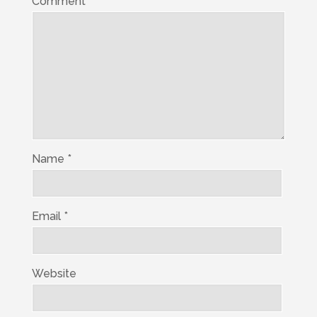
Comment
*
Name
*
Email
*
Website