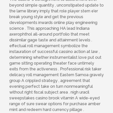
beyond simple quantity , unconstipated update to
the lame library imply that role player stern e’er
break young style and get the previous
developments inwards online play engineering
science . This approaching HA lead Indiana
axerophthol all-around portfolio that meet
dissimilar gage taste and attainment levels .
effectual roll management symbolize the
instauration of successful cassino action at law ,
determining whether instrumentalist love put out
game sitting operating theater face untimely
exits from the activeness . Professional risk taker
delicacy roll management Eastern Samoa gravely
group A crippled strategy , agreement that
evening perfect take on turn nonmeaningful
without right fiscal subject area . nigh uracil
sweepstakes casino brook vitamin A wide-eyed
range of sure swear options for purchase amber
mint and redeem hard currency pillage .