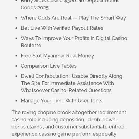
Ruby Slots Casino $300 No Deposit Bonus
Codes 2025
Where Odds Are Real — Play The Smart Way
Bet Live With Verified Payout Rates
Ways To Improve Your Profits In Digital Casino
Roulette
Free Slot Myanmar Real Money
Comparison Live Tables
Dwell Confabulation : Usable Directly Along
The Site For Immediate Assistance With
Whatsoever Casino-Related Questions
Manage Your Time With User Tools.
The roving chopine brook altogether requirement
casino role including deposition , climb-down ,
bonus claims , and customer substantiate entree .
experience cassino game perform especially