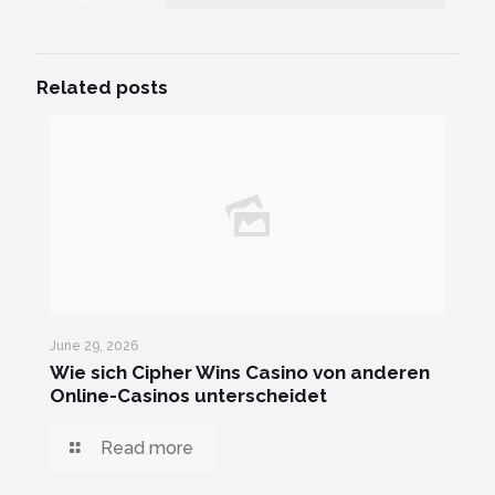
Related posts
June 29, 2026
Wie sich Cipher Wins Casino von anderen
Online-Casinos unterscheidet
Read more