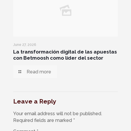
June 27, 2026
La transformación digital de las apuestas
con Betmoosh como líder del sector
Read more
Leave a Reply
Your email address will not be published.
Required fields are marked
*