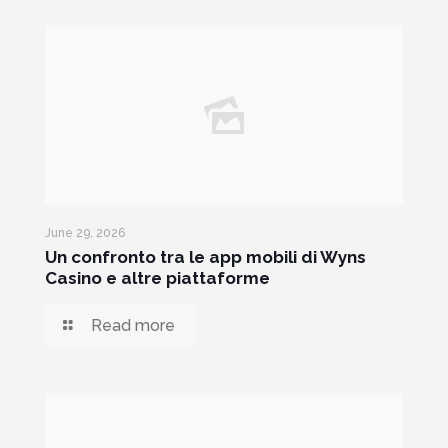
June 29, 2026
Un confronto tra le app mobili di Wyns
Casino e altre piattaforme
Read more