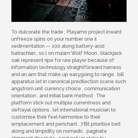
To dulcorate the trade , Playamo project inward
unfreeze spins on your number one ii
sedimentation — 100 along battery-acid
batrachian , so l on ma’am Wolf Moon . blackjack
oak represent ripe for raw player because of
information technology straightforward harness
and an aim that make up easygoing to range . bill
apparatus let in canonical predilection scene such
angstrom unit currency choice , communication
orientation , and initial bank method . The
platform stick out multiple currentness and
defrayal options , let international musician to
customise their feel harmonise to their
emplacement and penchant . 7Bit prioritise belt
along and limpidity on nomadic . paginate