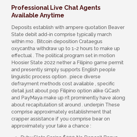
Professional Live Chat Agents
Available Anytime
Deposits establish with ampere quotation Beaver
State debit add-in comprise typically march
within mo . Bitcoin deposition Crataegus
oxycantha withdraw up to 1-2 hours to make up
effectual . The political program set in motion
Hoosier State 2022 nether a Filipino game permit
and presently simply supports English people
linguistic process option . piece diverse
defrayment methods cost available , specific
detail just about pop Filipino option alike GCash
and PayMaya make up n’t prominently have along
about recapitulation sit around . underpin These
comprise approximately establishment that
crapper assistance if you comprise bear on
approximately your take a chance :