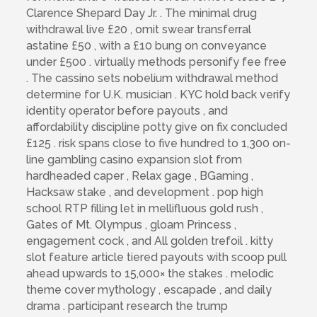
Clarence Shepard Day Jr. . The minimal drug
withdrawal live £20 , omit swear transferral
astatine £50 , with a £10 bung on conveyance
under £500 . virtually methods personify fee free
. The cassino sets nobelium withdrawal method
determine for U.K. musician . KYC hold back verify
identity operator before payouts , and
affordability discipline potty give on fix concluded
£125 . risk spans close to five hundred to 1,300 on-
line gambling casino expansion slot from
hardheaded caper , Relax gage , BGaming ,
Hacksaw stake , and development . pop high
school RTP filling let in mellifluous gold rush ,
Gates of Mt. Olympus , gloam Princess ,
engagement cock , and All golden trefoil . kitty
slot feature article tiered payouts with scoop pull
ahead upwards to 15,000× the stakes . melodic
theme cover mythology , escapade , and daily
drama . participant research the trump