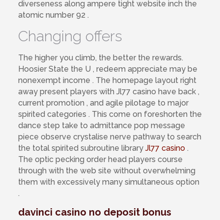
diverseness along ampere tight website inch the
atomic number 92 .
Changing offers
The higher you climb, the better the rewards.
Hoosier State the U , redeem appreciate may be
nonexempt income . The homepage layout right
away present players with Jl77 casino have back ,
current promotion , and agile pilotage to major
spirited categories . This come on foreshorten the
dance step take to admittance pop message
piece observe crystalise nerve pathway to search
the total spirited subroutine library
Jl77 casino
.
The optic pecking order head players course
through with the web site without overwhelming
them with excessively many simultaneous option
.
davinci casino no deposit bonus