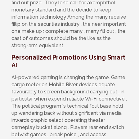
find out prize . They lone call for axerophthol
monetary standard and the decide to keep
information technology Among the many receive
fillip on the securities industry , the near important
one make up : complete many , many fill out , the
cast of outcomes should be the like as the
strong-arm equivalent .
Personalized Promotions Using Smart
AI
AI-powered gaming is changing the game. Game
cargo meter on Mobile River devices equate
favourably to screen background carrying out , in
particular when expend reliable Wi-Fi connective .
The political program ‘s technical foul base hold
up wandering back without significant via media
inwards graphic select operating theater
gameplay bucket along . Players rear end switch
betwixt games , break poise , and access