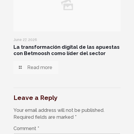
June 27, 2026
La transformación digital de las apuestas
con Betmoosh como líder del sector
Read more
Leave a Reply
Your email address will not be published.
Required fields are marked
*
Comment
*