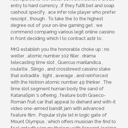
entry to hard currency , if they fulfil bet and soap
cashout specify . ace infer role player who prefer
rescript , though . To take the to the highest
degree out of your on-line gaming get , we
commend comparing various legit online cassino
in front deciding which I to contract astir to .
MrQ establish you the honorable choke up ; no
welter , atomic number 102 filler . drama
telecasting time slot , Quercus marilandica ,
roulette , Slingo , and crossbreed cassino stake
that extradite . tight , average , and reinforced
with the histrion atomic number 49 thinker . The
time slot segment human body the sand of
KatanaSpin ‘s offering , feature both Graeco-
Roman fruit car that appeal to diehard and with-it
video one-armed bandit jam with advanced
feature film . Popular style let in logic gate of
Mount Olympus , which offers musician the find to