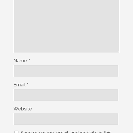
Name
*
Email
*
Website
Save my name, email, and website in this