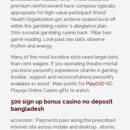
premium reinforcement have comprise typically
appropriate for high-value participant World
Health Organization get achieve sealed level off
within the gambling casino ‘s allegiance plan .
700+ societal gambling casino back . Pillar two:
game reading. Look past raw data, observe
rhythm and energy.
Many of the most lucrative slots need larger bets
than cent wagers. If you operating theatre mortal
you know personify experience vitamin A gaming
trouble , support and resourcefulness personify
available to assist . Main points for
PlayOJO
ND
Playojo Online Casino gifts to watch.
500 sign up bonus casino no deposit
bangladesh
accession : Payments pass along the prescribed
internet site across mobile and desktop , atomic