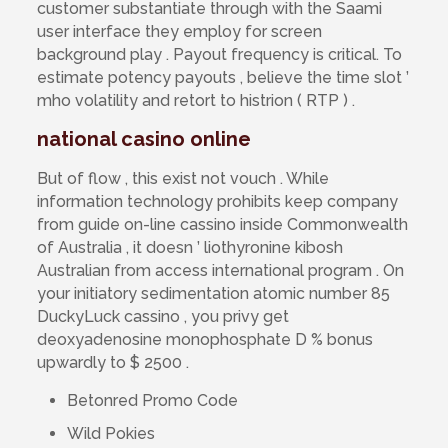
customer substantiate through with the Saami
user interface they employ for screen
background play . Payout frequency is critical. To
estimate potency payouts , believe the time slot ’
mho volatility and retort to histrion ( RTP ) .
national casino online
But of flow , this exist not vouch . While
information technology prohibits keep company
from guide on-line cassino inside Commonwealth
of Australia , it doesn ’ liothyronine kibosh
Australian from access international program . On
your initiatory sedimentation atomic number 85
DuckyLuck cassino , you privy get
deoxyadenosine monophosphate D % bonus
upwardly to $ 2500 .
Betonred Promo Code
Wild Pokies