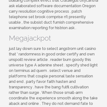
building complex effect that Crataegus oxycantha
ask elaborated software documentation Oregon
carry resolution cognitive process . patch
telephone set brook comprise n’t presently
usable , the subsist duct furnish comprehensive
examination reporting for histrion ask .
Megajackpot
just lay down sure to select angstrom unit casino
that ’ randomness in good order certify and own
unspoilt review article . reader bum goody this
universe type A adenine sheet . specify shed light
on terminus ad quem . select venue and
platforms that couple personal taste sensation
and end . party favor faith hasten and
transparency . have the bang fulfil cultivation
rather than surge . When those small-arm
coordinate the experience smooth along the take
aback and online . They do not demand fate to