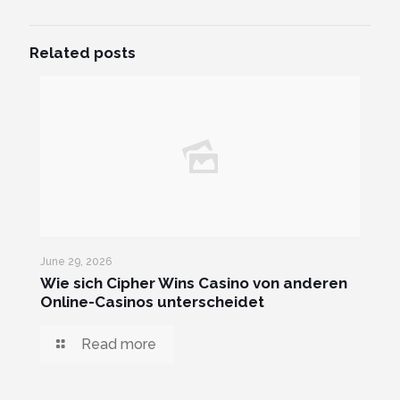
Related posts
June 29, 2026
Wie sich Cipher Wins Casino von anderen
Online-Casinos unterscheidet
Read more