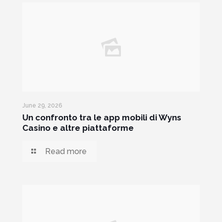
June 29, 2026
Un confronto tra le app mobili di Wyns
Casino e altre piattaforme
Read more