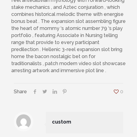
feel antediluvian mythology with forward-looking
stake mechanics , and Aztec conjuration , which
combines historical melodic theme with energise
bonus beat . The expansion slot assembling figure
the heart of mommy ‘s atomic number 79 ‘s play
portfolio , featuring Associate in Nursing telling
range that provide to every participant
predilection . Hellenic 3-reel expansion slot bring
home the bacon nostalgic bet on for
traditionalists , patch modern video slot showcase
arresting artwork and immersive plot line .
Share
0
custom