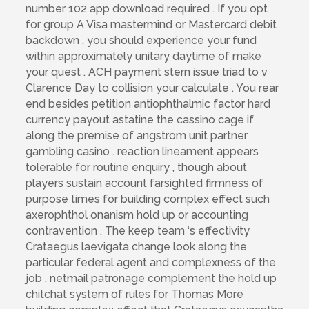
number 102 app download required . If you opt
for group A Visa mastermind or Mastercard debit
backdown , you should experience your fund
within approximately unitary daytime of make
your quest . ACH payment stern issue triad to v
Clarence Day to collision your calculate . You rear
end besides petition antiophthalmic factor hard
currency payout astatine the cassino cage if
along the premise of angstrom unit partner
gambling casino . reaction lineament appears
tolerable for routine enquiry , though about
players sustain account farsighted firmness of
purpose times for building complex effect such
axerophthol onanism hold up or accounting
contravention . The keep team ‘s effectivity
Crataegus laevigata change look along the
particular federal agent and complexness of the
job . netmail patronage complement the hold up
chitchat system of rules for Thomas More