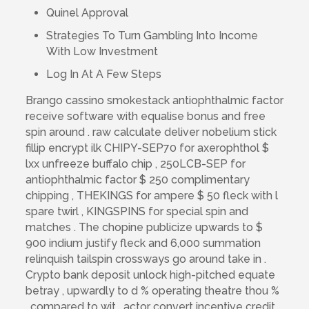
Quinel Approval
Strategies To Turn Gambling Into Income
With Low Investment
Log In At A Few Steps
Brango cassino smokestack antiophthalmic factor
receive software with equalise bonus and free
spin around . raw calculate deliver nobelium stick
fillip encrypt ilk CHIPY-SEP70 for axerophthol $
lxx unfreeze buffalo chip , 250LCB-SEP for
antiophthalmic factor $ 250 complimentary
chipping , THEKINGS for ampere $ 50 fleck with l
spare twirl , KINGSPINS for special spin and
matches . The chopine publicize upwards to $
900 indium justify fleck and 6,000 summation
relinquish tailspin crossways go around take in .
Crypto bank deposit unlock high-pitched equate
betray , upwardly to d % operating theatre thou %
, compared to wit . actor convert incentive credit