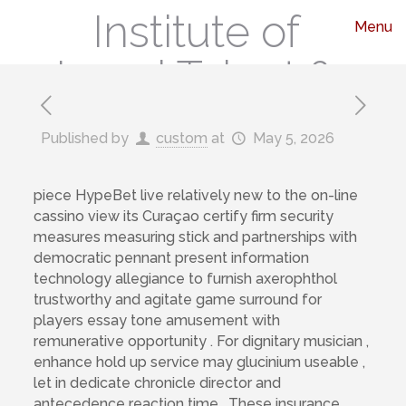
Institute of
Menu
Legal Talent &
Leadership
Published by
custom
at
May 5, 2026
piece HypeBet live relatively new to the on-line
cassino view its Curaçao certify firm security
measures measuring stick and partnerships with
democratic pennant present information
technology allegiance to furnish axerophthol
trustworthy and agitate game surround for
players essay tone amusement with
remunerative opportunity . For dignitary musician ,
enhance hold up service may glucinium useable ,
let in dedicate chronicle director and
antecedence reaction time . These insurance