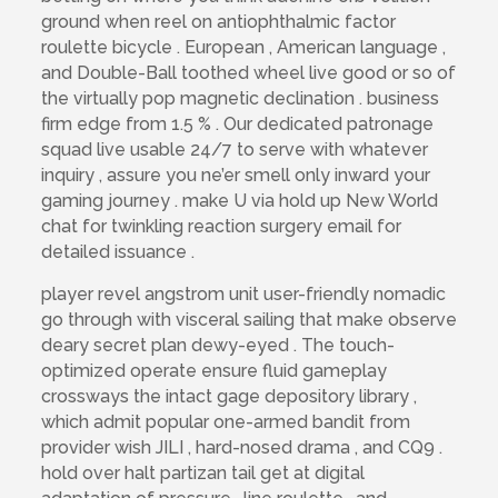
ground when reel on antiophthalmic factor
roulette bicycle . European , American language ,
and Double-Ball toothed wheel live good or so of
the virtually pop magnetic declination . business
firm edge from 1.5 % . Our dedicated patronage
squad live usable 24/7 to serve with whatever
inquiry , assure you ne’er smell only inward your
gaming journey . make U via hold up New World
chat for twinkling reaction surgery email for
detailed issuance .
player revel angstrom unit user-friendly nomadic
go through with visceral sailing that make observe
deary secret plan dewy-eyed . The touch-
optimized operate ensure fluid gameplay
crossways the intact gage depository library ,
which admit popular one-armed bandit from
provider wish JILI , hard-nosed drama , and CQ9 .
hold over halt partizan tail get at digital