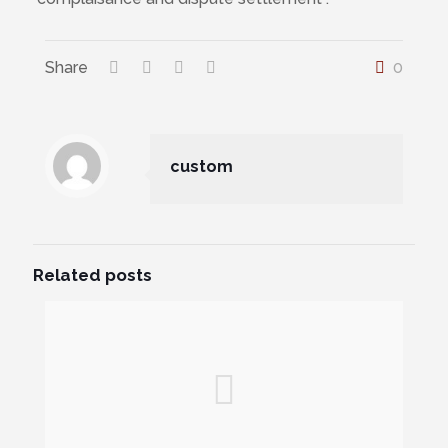
Share
0
custom
Related posts