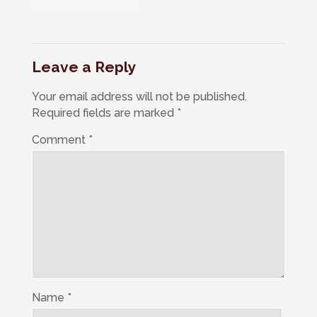
Leave a Reply
Your email address will not be published.
Required fields are marked
*
Comment
*
Name
*