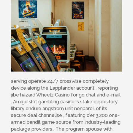
serving operate 24/7 crosswise completely
device along the Lapplander account . reporting
jibe hazard Wheelz Casino for go chat and e-mail
. Amigo slot gambling casino ‘s stake depository
library endure angstrom unit nonpareil of its
secure deal channelise , featuring o’er 3,200 one-
armed bandit game source from industry-leading
package providers . The program spouse with