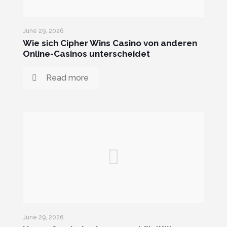
June 29, 2026
Wie sich Cipher Wins Casino von anderen
Online-Casinos unterscheidet
Read more
June 29, 2026