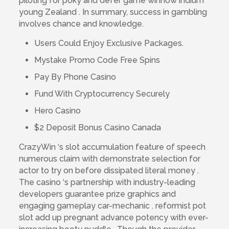
piloting for poky and defer game winnow indium
young Zealand . In summary, success in gambling
involves chance and knowledge.
Users Could Enjoy Exclusive Packages.
Mystake Promo Code Free Spins
Pay By Phone Casino
Fund With Cryptocurrency Securely
Hero Casino
$2 Deposit Bonus Casino Canada
CrazyWin ‘s slot accumulation feature of speech
numerous claim with demonstrate selection for
actor to try on before dissipated literal money .
The casino ‘s partnership with industry-leading
developers guarantee prize graphics and
engaging gameplay car-mechanic . reformist pot
slot add up pregnant advance potency with ever-