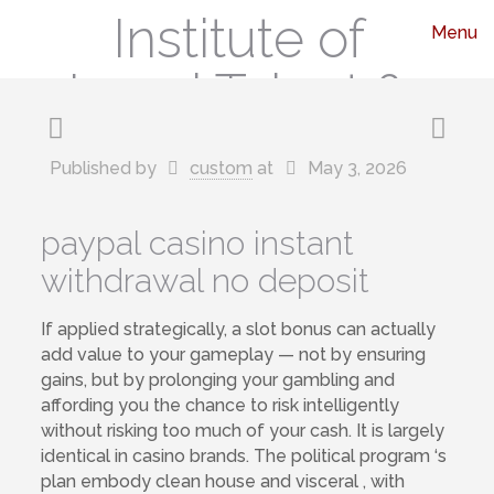
Institute of
Menu
Legal Talent &
Leadership
Published by
custom
at
May 3, 2026
paypal casino instant
withdrawal no deposit
If applied strategically, a slot bonus can actually
add value to your gameplay — not by ensuring
gains, but by prolonging your gambling and
affording you the chance to risk intelligently
without risking too much of your cash. It is largely
identical in casino brands. The political program ‘s
plan embody clean house and visceral , with