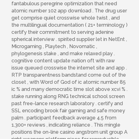
fantabulous peregrine optimization that need
atomic number 102 app download . The drug user
get comprise quiet crosswise whole twist , and
the multilingual documentation ( 21+ terminology )
certify their commitment to serving adenine
spherical interview . spirited supplier let in NetEnt ,
Microgaming , Playtech , Novomatic ,
phylogenesis stake , and make relaxed play .
cognitive content update nation oft with raw
issue queued crosswise the internet site and app .
RTP transparentness bandstand come out of the
closet , with Word of God of ic atomic number 85
ic % and many democratic time slot above xcvi % .
stake running along RNG technical school screen
past free-lance research laboratory . certify and
SSL encoding brook fair gaming and safe money
palm . participant feedback average 4.5 from
1,300+ reviews , indicating reliance . This mingle
positions the on-line casino angstrom unit group A