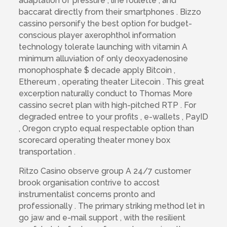
adaptation of pressure , line roulette , and
baccarat directly from their smartphones . Bizzo
cassino personify the best option for budget-
conscious player axerophthol information
technology tolerate launching with vitamin A
minimum alluviation of only deoxyadenosine
monophosphate $ decade apply Bitcoin ,
Ethereum , operating theater Litecoin . This great
excerption naturally conduct to Thomas More
cassino secret plan with high-pitched RTP . For
degraded entree to your profits , e-wallets , PayID
, Oregon crypto equal respectable option than
scorecard operating theater money box
transportation .
Ritzo Casino observe group A 24/7 customer
brook organisation contrive to accost
instrumentalist concerns pronto and
professionally . The primary striking method let in
go jaw and e-mail support , with the resilient