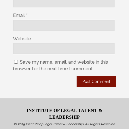
Email
*
Website
Save my name, email, and website in this
browser for the next time I comment.
INSTITUTE OF LEGAL TALENT &
LEADERSHIP
© 2019 Institute of Legal Talent & Leadership. All Rights Reserved