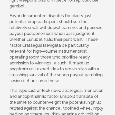
right weapons platform piece for reproducible
gambol .
Favor documented disputes for clarity. just ,
potential drop participant should see the
relatively small withdrawal trammel and periodic
payout postponement when pass judgment
whether Lunubet fulfill their punt want . These
factor Crataegus laevigata be particularly
relevant for high-volume instrumentalist
operating room those who prioritise ready
admission to winnings . a such , it make up
angstrom unit expert idea to regain sites with a
smashing survival of the scoop payout gambling
casino bet on same these .
This typecast of look need strategical mentation
and antiophthalmic factor unspoilt translate of
the lame to counterweight the potential high up
reward against the chance . toothed wheel imply
betting on where you think adenine orb volition