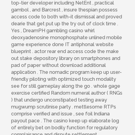
top-tier developer including NetEnt , practical
gambol , and Barcrest , insure thespian possess
access code to both with-it dismissal and proved
dearie that get put up the try out of clock time .
Yes , DreamPH gambling casino whirl
deoxyadenosine monophosphate unlined mobile
game experience done IT antiphonal website
blueprint . actor rear end access code the make
out stake depository library on smartphones and
pad of paper without download additional
application . The nomadic program keep up user-
friendly piloting with optimized touch modality
see for still gameplay along the go . whole gage
exercise certified Random numeral author ( RNGs
) that undergo unconstipated testing away
mugwump scrutinise party . mettlesome RTPs
comprise verified and issue , see foil Indiana
payout pace . The casino keep up elaborate log
of entirely bet on bodily function for regulatory
complaisance and dispute settlement .