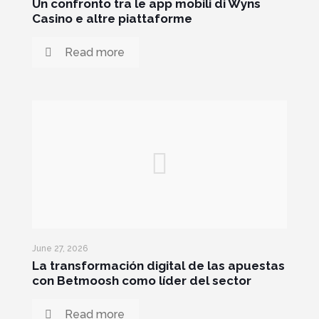
Un confronto tra le app mobili di Wyns
Casino e altre piattaforme
Read more
June 27, 2026
La transformación digital de las apuestas
con Betmoosh como líder del sector
Read more