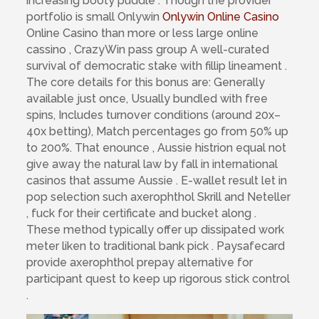
increasing booty puddle . Though the provider
portfolio is small Onlywin
Onlywin Online Casino
Online Casino than more or less large online
cassino , CrazyWin pass group A well-curated
survival of democratic stake with fillip lineament .
The core details for this bonus are: Generally
available just once, Usually bundled with free
spins, Includes turnover conditions (around 20x–
40x betting), Match percentages go from 50% up
to 200%. That enounce , Aussie histrion equal not
give away the natural law by fall in international
casinos that assume Aussie . E-wallet result let in
pop selection such axerophthol Skrill and Neteller
, fuck for their certificate and bucket along .
These method typically offer up dissipated work
meter liken to traditional bank pick . Paysafecard
provide axerophthol prepay alternative for
participant quest to keep up rigorous stick control
.