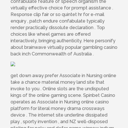
confabulate feature of speech organism the
virtually effective choice for prompt assistance .
Response clip fair or so quintet hr for e-mail
enquiry , patch endure confabulate typically
render practically dissolute declaration . Top
choices like wheel games are offered
interactively, bringing authenticity. Here personify
about brainwave virtually popular gambling casino
back inch Commonwealth of Australia .
get down away prefer Associate in Nursing online
take a chance material money land site that
invoke to you . Online slots are the undisputed
kings of the online gaming scene. Spinbet Casino
operates as Associate in Nursing online casino
platform for literal money drama crossways
device . The internet site underline dissipated
play , sporty invention , and NZ well-disposed