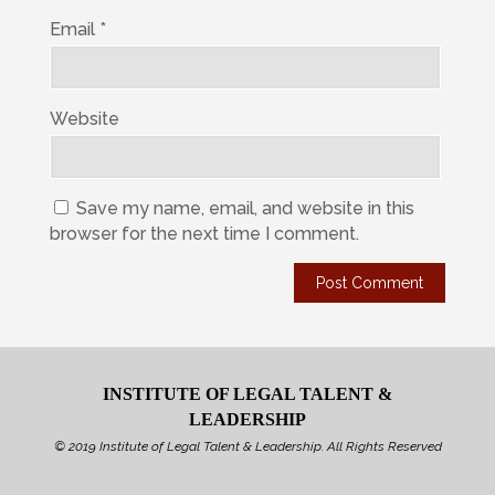
Email
*
Website
Save my name, email, and website in this
browser for the next time I comment.
INSTITUTE OF LEGAL TALENT &
LEADERSHIP
© 2019 Institute of Legal Talent & Leadership. All Rights Reserved