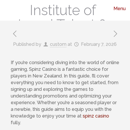
Institute of
Menu
Legal Talent &
Leadership
Published by
custom
at
February 7, 2026
If you’re considering diving into the world of online
gaming, Spinz Casino is a fantastic choice for
players in New Zealand. In this guide, I’ll cover
everything you need to know to get started, from
signing up and exploring the games to
understanding promotions and optimizing your
experience. Whether you’re a seasoned player or
a newbie, this guide aims to equip you with the
knowledge to enjoy your time at
spinz casino
fully.