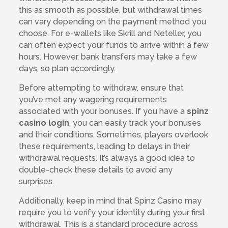
this as smooth as possible, but withdrawal times
can vary depending on the payment method you
choose. For e-wallets like Skrill and Neteller, you
can often expect your funds to arrive within a few
hours. However, bank transfers may take a few
days, so plan accordingly.
Before attempting to withdraw, ensure that
you’ve met any wagering requirements
associated with your bonuses. If you have a
spinz
casino login
, you can easily track your bonuses
and their conditions. Sometimes, players overlook
these requirements, leading to delays in their
withdrawal requests. It’s always a good idea to
double-check these details to avoid any
surprises.
Additionally, keep in mind that Spinz Casino may
require you to verify your identity during your first
withdrawal. This is a standard procedure across