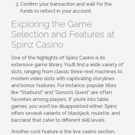
Confirm your transaction and wait for the
funds to reflect in your account.
Exploring the Game
Selection and Features at
Spinz Casino
One of the highlights of Spinz Casino is its
extensive game library. You’ll find a wide variety of
slots, ranging from classic three-reel machines to
modern video slots with captivating storylines
and bonus features. For instance, popular titles
like “Starburst” and “Gonzo’s Quest” are often
favorites among players. If you’re into table
games, you won’t be disappointed either; Spinz
offers several variants of blackjack, roulette, and
baccarat that cater to different skill levels.
Another cool feature is the live casino section,