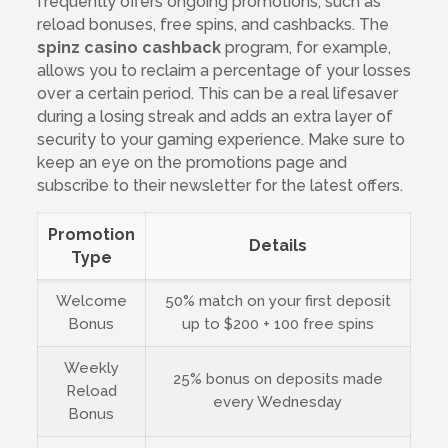
frequently offers ongoing promotions, such as
reload bonuses, free spins, and cashbacks. The
spinz casino cashback
program, for example,
allows you to reclaim a percentage of your losses
over a certain period. This can be a real lifesaver
during a losing streak and adds an extra layer of
security to your gaming experience. Make sure to
keep an eye on the promotions page and
subscribe to their newsletter for the latest offers.
Promotion
Details
Type
Welcome
50% match on your first deposit
Bonus
up to $200 + 100 free spins
Weekly
25% bonus on deposits made
Reload
every Wednesday
Bonus