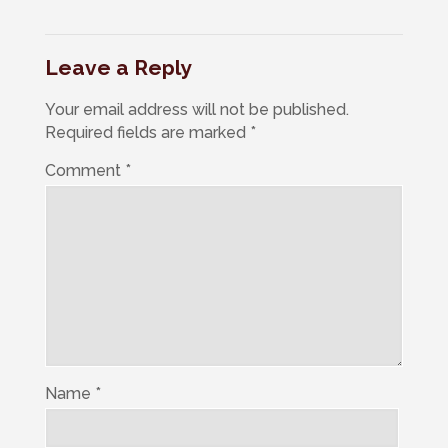
Leave a Reply
Your email address will not be published.
Required fields are marked
*
Comment
*
Name
*