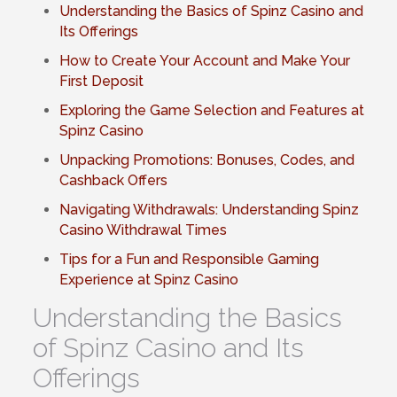
Understanding the Basics of Spinz Casino and
Its Offerings
How to Create Your Account and Make Your
First Deposit
Exploring the Game Selection and Features at
Spinz Casino
Unpacking Promotions: Bonuses, Codes, and
Cashback Offers
Navigating Withdrawals: Understanding Spinz
Casino Withdrawal Times
Tips for a Fun and Responsible Gaming
Experience at Spinz Casino
Understanding the Basics
of Spinz Casino and Its
Offerings