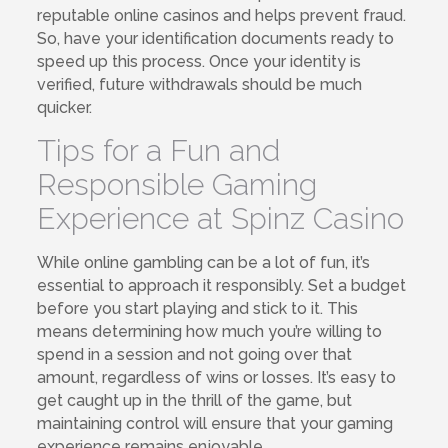
reputable online casinos and helps prevent fraud.
So, have your identification documents ready to
speed up this process. Once your identity is
verified, future withdrawals should be much
quicker.
Tips for a Fun and
Responsible Gaming
Experience at Spinz Casino
While online gambling can be a lot of fun, it’s
essential to approach it responsibly. Set a budget
before you start playing and stick to it. This
means determining how much you’re willing to
spend in a session and not going over that
amount, regardless of wins or losses. It’s easy to
get caught up in the thrill of the game, but
maintaining control will ensure that your gaming
experience remains enjoyable.