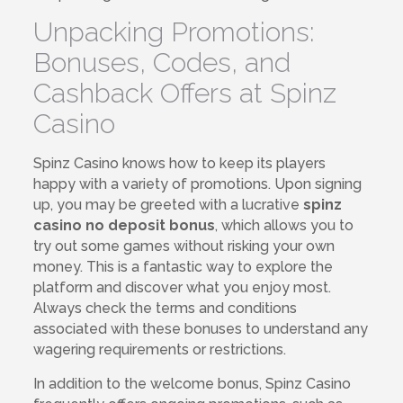
Unpacking Promotions:
Bonuses, Codes, and
Cashback Offers at Spinz
Casino
Spinz Casino knows how to keep its players
happy with a variety of promotions. Upon signing
up, you may be greeted with a lucrative
spinz
casino no deposit bonus
, which allows you to
try out some games without risking your own
money. This is a fantastic way to explore the
platform and discover what you enjoy most.
Always check the terms and conditions
associated with these bonuses to understand any
wagering requirements or restrictions.
In addition to the welcome bonus, Spinz Casino