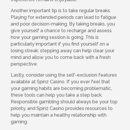
Another important tip is to take regular breaks.
Playing for extended periods can lead to fatigue
and poor decision-making. By taking breaks, you
give yourself a chance to recharge and assess
how your gaming session is going. This is
particularly important if you find yourself on a
losing streak; stepping away can help clear your
mind and allow you to come back with a fresh
perspective.
Lastly, consider using the self-exclusion features
available at Spinz Casino. If you ever feel that
your gaming habits are becoming problematic,
these tools can help you take a step back.
Responsible gambling should always be your top
priority, and Spinz Casino provides resources to
help you maintain a healthy relationship with
gaming.