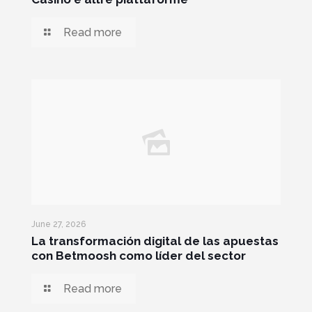
Read more
June 27, 2026
La transformación digital de las apuestas
con Betmoosh como líder del sector
Read more