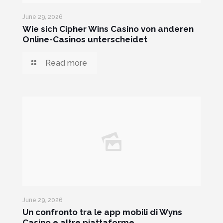
June 29, 2026
Wie sich Cipher Wins Casino von anderen
Online-Casinos unterscheidet
Read more
June 29, 2026
Un confronto tra le app mobili di Wyns
Casino e altre piattaforme