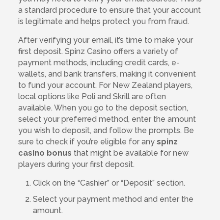
a standard procedure to ensure that your account
is legitimate and helps protect you from fraud.
After verifying your email, it’s time to make your
first deposit. Spinz Casino offers a variety of
payment methods, including credit cards, e-
wallets, and bank transfers, making it convenient
to fund your account. For New Zealand players,
local options like Poli and Skrill are often
available. When you go to the deposit section,
select your preferred method, enter the amount
you wish to deposit, and follow the prompts. Be
sure to check if you’re eligible for any
spinz
casino bonus
that might be available for new
players during your first deposit.
Click on the “Cashier” or “Deposit” section.
Select your payment method and enter the
amount.