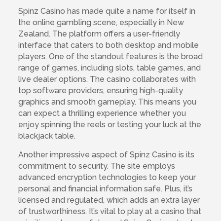
Spinz Casino has made quite a name for itself in
the online gambling scene, especially in New
Zealand. The platform offers a user-friendly
interface that caters to both desktop and mobile
players. One of the standout features is the broad
range of games, including slots, table games, and
live dealer options. The casino collaborates with
top software providers, ensuring high-quality
graphics and smooth gameplay. This means you
can expect a thrilling experience whether you
enjoy spinning the reels or testing your luck at the
blackjack table.
Another impressive aspect of Spinz Casino is its
commitment to security. The site employs
advanced encryption technologies to keep your
personal and financial information safe. Plus, it’s
licensed and regulated, which adds an extra layer
of trustworthiness. It’s vital to play at a casino that