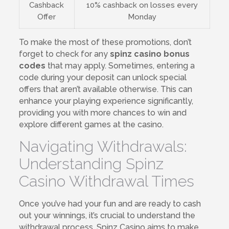
Cashback
10% cashback on losses every
Offer
Monday
To make the most of these promotions, don’t
forget to check for any
spinz casino bonus
codes
that may apply. Sometimes, entering a
code during your deposit can unlock special
offers that aren’t available otherwise. This can
enhance your playing experience significantly,
providing you with more chances to win and
explore different games at the casino.
Navigating Withdrawals:
Understanding Spinz
Casino Withdrawal Times
Once you’ve had your fun and are ready to cash
out your winnings, it’s crucial to understand the
withdrawal process. Spinz Casino aims to make