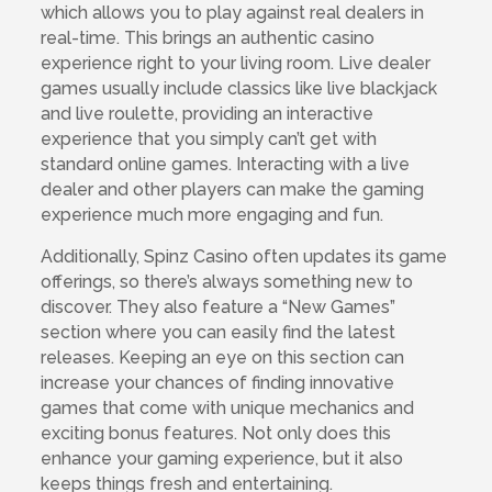
which allows you to play against real dealers in
real-time. This brings an authentic casino
experience right to your living room. Live dealer
games usually include classics like live blackjack
and live roulette, providing an interactive
experience that you simply can’t get with
standard online games. Interacting with a live
dealer and other players can make the gaming
experience much more engaging and fun.
Additionally, Spinz Casino often updates its game
offerings, so there’s always something new to
discover. They also feature a “New Games”
section where you can easily find the latest
releases. Keeping an eye on this section can
increase your chances of finding innovative
games that come with unique mechanics and
exciting bonus features. Not only does this
enhance your gaming experience, but it also
keeps things fresh and entertaining.