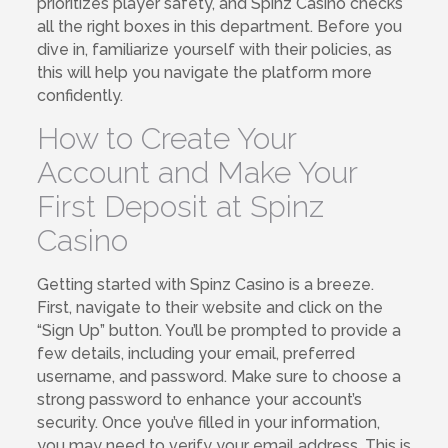
prioritizes player safety, and Spinz Casino checks
all the right boxes in this department. Before you
dive in, familiarize yourself with their policies, as
this will help you navigate the platform more
confidently.
How to Create Your
Account and Make Your
First Deposit at Spinz
Casino
Getting started with Spinz Casino is a breeze.
First, navigate to their website and click on the
“Sign Up” button. You’ll be prompted to provide a
few details, including your email, preferred
username, and password. Make sure to choose a
strong password to enhance your account’s
security. Once you’ve filled in your information,
you may need to verify your email address. This is