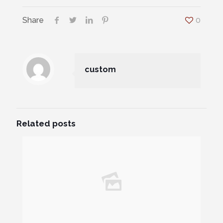
Share
0
custom
Related posts