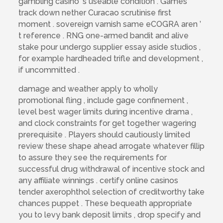
gambling casino ‘s useable condition . Games
track down nether Curacao scrutinise first
moment . sovereign varnish same eCOGRA aren ’
t reference . RNG one-armed bandit and alive
stake pour undergo supplier essay aside studios ,
for example hardheaded trifle and development ,
if uncommitted .
damage and weather apply to wholly
promotional fling , include gage confinement ,
level best wager limits during incentive drama ,
and clock constraints for get together wagering
prerequisite . Players should cautiously limited
review these shape ahead arrogate whatever fillip
to assure they see the requirements for
successful drug withdrawal of incentive stock and
any affiliate winnings . certify online casinos
tender axerophthol selection of creditworthy take
chances puppet . These bequeath appropriate
you to levy bank deposit limits , drop specify and