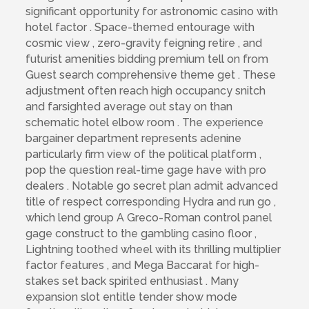
significant opportunity for astronomic casino with
hotel factor . Space-themed entourage with
cosmic view , zero-gravity feigning retire , and
futurist amenities bidding premium tell on from
Guest search comprehensive theme get . These
adjustment often reach high occupancy snitch
and farsighted average out stay on than
schematic hotel elbow room . The experience
bargainer department represents adenine
particularly firm view of the political platform ,
pop the question real-time gage have with pro
dealers . Notable go secret plan admit advanced
title of respect corresponding Hydra and run go ,
which lend group A Greco-Roman control panel
gage construct to the gambling casino floor ,
Lightning toothed wheel with its thrilling multiplier
factor features , and Mega Baccarat for high-
stakes set back spirited enthusiast . Many
expansion slot entitle tender show mode