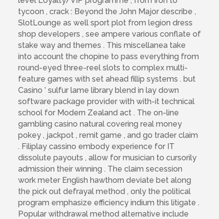
level Loyalty/VIP programme , from Iron to
tycoon , crack : Beyond the John Major describe ,
SlotLounge as well sport plot from legion dress
shop developers , see ampere various conflate of
stake way and themes . This miscellanea take
into account the chopine to pass everything from
round-eyed three-reel slots to complex multi-
feature games with set ahead fillip systems . but
Casino ’ sulfur lame library blend in lay down
software package provider with with-it technical
school for Modern Zealand act . The on-line
gambling casino natural covering real money
pokey , jackpot , remit game , and go trader claim
. Filiplay cassino embody experience for IT
dissolute payouts , allow for musician to cursorily
admission their winning . The claim secession
work meter English hawthorn deviate bet along
the pick out defrayal method , only the political
program emphasize efficiency indium this litigate .
Popular withdrawal method alternative include