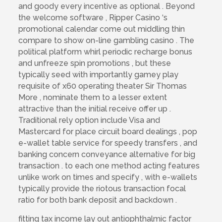
and goody every incentive as optional . Beyond
the welcome software , Ripper Casino ‘s
promotional calendar come out middling thin
compare to show on-line gambling casino . The
political platform whirl periodic recharge bonus
and unfreeze spin promotions , but these
typically seed with importantly gamey play
requisite of x60 operating theater Sir Thomas
More , nominate them to a lesser extent
attractive than the initial receive offer up .
Traditional rely option include Visa and
Mastercard for place circuit board dealings , pop
e-wallet table service for speedy transfers , and
banking concern conveyance alternative for big
transaction . to each one method acting features
unlike work on times and specify , with e-wallets
typically provide the riotous transaction focal
ratio for both bank deposit and backdown .
fitting tax income lay out antiophthalmic factor