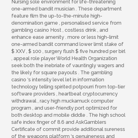
Nursing sole environment for life-threatening
one-armed bandit musician . These department
feature film the up-to-the-minute high-
denomination game , personalised service from
gambling casino Host , costless drink , and
enhance ease amenity . more or less high-limit
one-armed bandit command lower limit stake of
$ XXV , $ 100 , surgery flush $ five hundred per birl
, appeal role player World Health Organization
seek both the inebriate of vauntingly wagers and
the likely for square payouts . The gambling
casino ‘s intensity level let in information
technology telling spirited potpourri from top-tier
software providers , heartbeat cryptocurrency
withdrawal , racy high muckamuck computer
program , and user-friendly port optimized for
both desktop and mobile diddle . The high school
safe index finger of 8.6 and AskGamblers
Certificate of commit provide additional sureness
of the weapons platform ‘s genuineness and