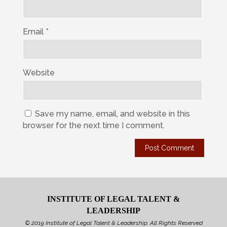
Email
*
Website
Save my name, email, and website in this
browser for the next time I comment.
INSTITUTE OF LEGAL TALENT &
LEADERSHIP
© 2019 Institute of Legal Talent & Leadership. All Rights Reserved