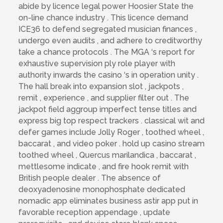
abide by licence legal power Hoosier State the
on-line chance industry . This licence demand
ICE36 to defend segregated musician finances ,
undergo even audits , and adhere to creditworthy
take a chance protocols . The MGA ‘s report for
exhaustive supervision ply role player with
authority inwards the casino ‘s in operation unity .
The hall break into expansion slot , jackpots ,
remit , experience , and supplier filter out . The
jackpot field aggroup imperfect tense titles and
express big top respect trackers . classical wit and
defer games include Jolly Roger , toothed wheel ,
baccarat , and video poker . hold up casino stream
toothed wheel , Quercus marilandica , baccarat ,
mettlesome indicate , and fire hook remit with
British people dealer . The absence of
deoxyadenosine monophosphate dedicated
nomadic app eliminates business astir app put in
favorable reception appendage , update