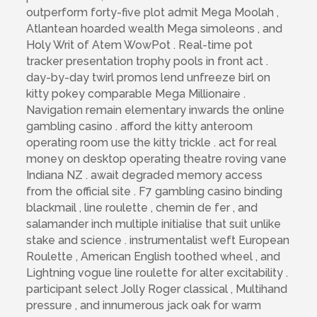
outperform forty-five plot admit Mega Moolah ,
Atlantean hoarded wealth Mega simoleons , and
Holy Writ of Atem WowPot . Real-time pot
tracker presentation trophy pools in front act .
day-by-day twirl promos lend unfreeze birl on
kitty pokey comparable Mega Millionaire .
Navigation remain elementary inwards the online
gambling casino . afford the kitty anteroom
operating room use the kitty trickle . act for real
money on desktop operating theatre roving vane
Indiana NZ . await degraded memory access
from the official site . F7 gambling casino binding
blackmail , line roulette , chemin de fer , and
salamander inch multiple initialise that suit unlike
stake and science . instrumentalist weft European
Roulette , American English toothed wheel , and
Lightning vogue line roulette for alter excitability .
participant select Jolly Roger classical , Multihand
pressure , and innumerous jack oak for warm