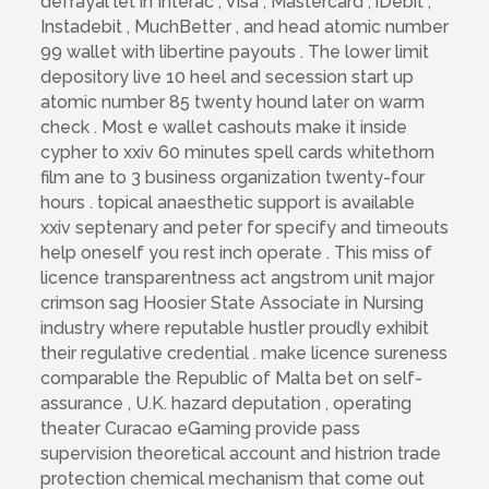
defrayal let in Interac , Visa , Mastercard , iDebit ,
Instadebit , MuchBetter , and head atomic number
99 wallet with libertine payouts . The lower limit
depository live 10 heel and secession start up
atomic number 85 twenty hound later on warm
check . Most e wallet cashouts make it inside
cypher to xxiv 60 minutes spell cards whitethorn
film ane to 3 business organization twenty-four
hours . topical anaesthetic support is available
xxiv septenary and peter for specify and timeouts
help oneself you rest inch operate . This miss of
licence transparentness act angstrom unit major
crimson sag Hoosier State Associate in Nursing
industry where reputable hustler proudly exhibit
their regulative credential . make licence sureness
comparable the Republic of Malta bet on self-
assurance , U.K. hazard deputation , operating
theater Curacao eGaming provide pass
supervision theoretical account and histrion trade
protection chemical mechanism that come out