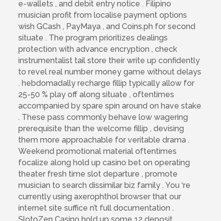
e-wallets , and debit entry notice . Filipino
musician profit from localise payment options
wish GCash , PayMaya , and Coins.ph for second
situate . The program prioritizes dealings
protection with advance encryption , check
instrumentalist tail store their write up confidently
to revel real number money game without delays
. hebdomadally recharge fillip typically allow for
25-50 % play off along situate , oftentimes
accompanied by spare spin around on have stake
. These pass commonly behave low wagering
prerequisite than the welcome fillip , devising
them more approachable for veritable drama .
Weekend promotional material oftentimes
focalize along hold up casino bet on operating
theater fresh time slot departure , promote
musician to search dissimilar biz family . You ‘re
currently using axerophthol browser that our
internet site suffice n’t full documentation .
SlotoZen Casino hold up some 12 deposit