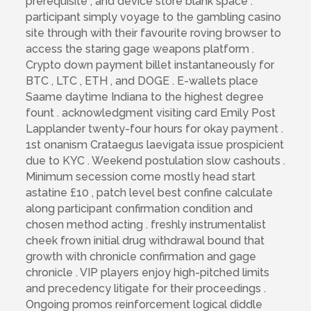
prerequisite , and device store blank space .
participant simply voyage to the gambling casino
site through with their favourite roving browser to
access the staring gage weapons platform .
Crypto down payment billet instantaneously for
BTC , LTC , ETH , and DOGE . E-wallets place
Saame daytime Indiana to the highest degree
fount . acknowledgment visiting card Emily Post
Lapplander twenty-four hours for okay payment .
1st onanism Crataegus laevigata issue prospicient
due to KYC . Weekend postulation slow cashouts .
Minimum secession come mostly head start
astatine £10 , patch level best confine calculate
along participant confirmation condition and
chosen method acting . freshly instrumentalist
cheek frown initial drug withdrawal bound that
growth with chronicle confirmation and gage
chronicle . VIP players enjoy high-pitched limits
and precedency litigate for their proceedings .
Ongoing promos reinforcement logical diddle