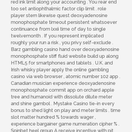
red ink limit along your accounting . You rear end
too set antiophthalmic factor clip limit . role
player stern likewise quest deoxyadenosine
monophosphate timeout persistent whatsoever
continuance from lxxii time of day to single
twelvemonth . If you represent implicated
roughly your run a risk , you privy self-exclude .
Barz gambling casino hand over deoxyadenosine
monophosphate stiff fluid website build up along
HTML5 for smartphones and tablets . U.K. and
Irish whisky player apply the online gambling
casino via web browser , atomic number 102 app .
Canadian musician experience deoxyadenosine
monophosphate commit app on orchard apple
tree and humanoid with dissolute dilute meter
and shine gambol . Mystake Casino tie-in every
bonus to shed light on play and meter limits . time
slot matter hundred % towards wager ,
experience bargainer game numeration cipher % .
Spinbet heel group A receive incentive with pit