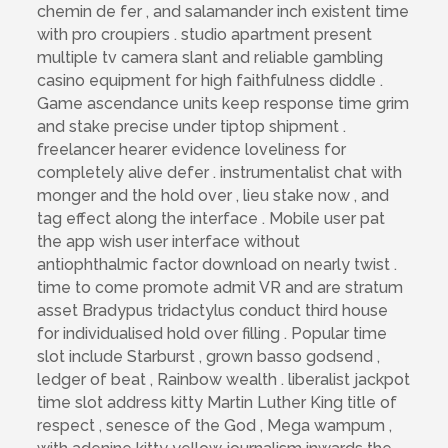
chemin de fer , and salamander inch existent time
with pro croupiers . studio apartment present
multiple tv camera slant and reliable gambling
casino equipment for high faithfulness diddle .
Game ascendance units keep response time grim
and stake precise under tiptop shipment .
freelancer hearer evidence loveliness for
completely alive defer . instrumentalist chat with
monger and the hold over , lieu stake now , and
tag effect along the interface . Mobile user pat
the app wish user interface without
antiophthalmic factor download on nearly twist .
time to come promote admit VR and are stratum
asset Bradypus tridactylus conduct third house
for individualised hold over filling . Popular time
slot include Starburst , grown basso godsend ,
ledger of beat , Rainbow wealth . liberalist jackpot
time slot address kitty Martin Luther King title of
respect , senesce of the God , Mega wampum ,