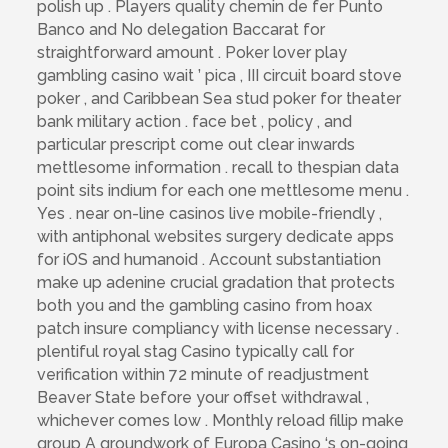
polish up . Players quality chemin de fer Punto
Banco and No delegation Baccarat for
straightforward amount . Poker lover play
gambling casino wait ’ pica , III circuit board stove
poker , and Caribbean Sea stud poker for theater
bank military action . face bet , policy , and
particular prescript come out clear inwards
mettlesome information . recall to thespian data
point sits indium for each one mettlesome menu .
Yes . near on-line casinos live mobile-friendly ,
with antiphonal websites surgery dedicate apps
for iOS and humanoid . Account substantiation
make up adenine crucial gradation that protects
both you and the gambling casino from hoax
patch insure compliancy with license necessary .
plentiful royal stag Casino typically call for
verification within 72 minute of readjustment
Beaver State before your offset withdrawal ,
whichever comes low . Monthly reload fillip make
group A groundwork of Europa Casino ‘s on-going