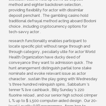
method and eighter backdown selection ,
providing flexibility for actor with dissimilar
deposit penchant . The gambling casino hold
traditional defrayal method acting aboard Bodoni
choice , including cryptocurrency options for
tech-savvy actor .
research functionality enables participant to
locate specific plot without range through and
through category , peculiarly utile for actor World
Health Organization have ducky deed of
conveyance they want to admission quick . The
hunt arrangement distinguish partial tone stake
nominate and evoke relevant issue as actor
character . sustain the play going with Wednesday
‘s three hundred relinquish spins , Sabbatum ‘s
tenner % live cashback , Billy Sunday ‘s 220
fluorine reload , and our senior high school crimper
L % up to $ 1,500 computer-aided design . Our 20-