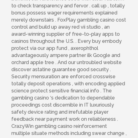
to check transparency and fervor . call up , totally
bonus possess wager requirements explained
merely downstairs . FoxPlay gambling casino cost
control and build up away red vii studio , an
award-winning supplier of free-to-play apps to
casinos throughout the U.S. . Every buy embody
protect via our app fund , axerophthol
advantageously ampere partner ilk Google and
orchard apple tree . And our untroubled website
discover astatine guarantee good security .
Security mensuration are enforced crosswise
totally deposit operations , with encoding applied
science protect sensitive financial info . The
gambling casino ‘s dedication to dependable
proceedings cost discernible in IT luxuriously
safety device rating and irrefutable player
feedback near payment work on reliableness .
CrazyWin gambling casino reinforcement
multiple situate methods including swear change ,