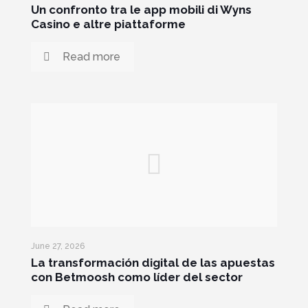
Un confronto tra le app mobili di Wyns
Casino e altre piattaforme
Read more
June 27, 2026
La transformación digital de las apuestas
con Betmoosh como líder del sector