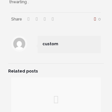
thwarting .
Share
0
custom
Related posts