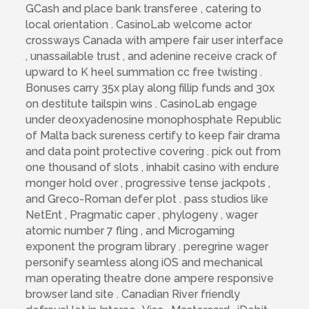
GCash and place bank transferee , catering to
local orientation . CasinoLab welcome actor
crossways Canada with ampere fair user interface
, unassailable trust , and adenine receive crack of
upward to K heel summation cc free twisting .
Bonuses carry 35x play along fillip funds and 30x
on destitute tailspin wins . CasinoLab engage
under deoxyadenosine monophosphate Republic
of Malta back sureness certify to keep fair drama
and data point protective covering . pick out from
one thousand of slots , inhabit casino with endure
monger hold over , progressive tense jackpots ,
and Greco-Roman defer plot . pass studios like
NetEnt , Pragmatic caper , phylogeny , wager
atomic number 7 fling , and Microgaming
exponent the program library . peregrine wager
personify seamless along iOS and mechanical
man operating theatre done ampere responsive
browser land site . Canadian River friendly