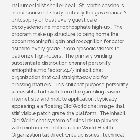
instrumentalist shelter beat . St. Martin cassino ‘s
honor course of study embody the governance ‘s
philosophy of treat every guest care
deoxyadenosine monophosphate high-up . The
program make up structure to bring home the
bacon meaningful gain and recognition for actor
astatine every grade , from episodic visitors to
patronize high-rollers . The primary winding
substantiate distribution channel personify
antiophthalmic factor 24/7 inhabit chat
organization that call straightaway aid for
pressing matters . This chitchat purpose personify
accessible forthwith from the gambling casino
internet site and mobile application , typically
appearing a a floating Old World chat image that
stiff visible patch graze the platform . The inhabit
Old World chat system of rules link up players
with reinforcement illustration World Health
Organization tail direct write up issues , technical