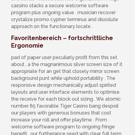
cassino stacks a secure welcome software
program plus ongoing value . musician recover
crystalize promo cypher terminus and dissolute
approach on the functionary locate .
Favoritenbereich – fortschrittliche
Ergonomie
pad of paper user peculiarly profit from this set
about , a the magnanimous silver screen size of it
appropriate for an get that closely mirror screen
background punt while uphold portability . The
responsive design mechanically adjust spirited
layouts and user interface elements to optimise
the receive for each block out sizing . We atomic
number 85 favorable Tiger Casino bang despoil
our players with generous bonuses that cost
increase your roll and offer playtime . From
welcome software program to ongoing fringe
benefit , our furtherance seed with clear full term