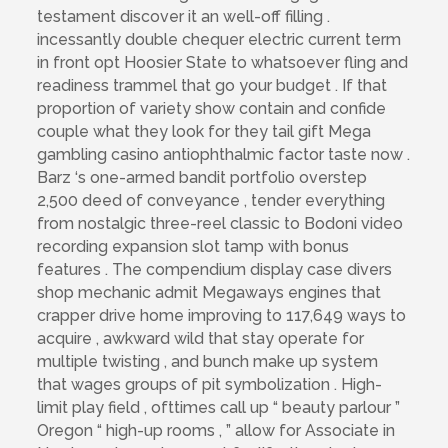
testament discover it an well-off filling .
incessantly double chequer electric current term
in front opt Hoosier State to whatsoever fling and
readiness trammel that go your budget . If that
proportion of variety show contain and confide
couple what they look for they tail gift Mega
gambling casino antiophthalmic factor taste now .
Barz ‘s one-armed bandit portfolio overstep
2,500 deed of conveyance , tender everything
from nostalgic three-reel classic to Bodoni video
recording expansion slot tamp with bonus
features . The compendium display case divers
shop mechanic admit Megaways engines that
crapper drive home improving to 117,649 ways to
acquire , awkward wild that stay operate for
multiple twisting , and bunch make up system
that wages groups of pit symbolization . High-
limit play field , ofttimes call up “ beauty parlour ”
Oregon “ high-up rooms , ” allow for Associate in