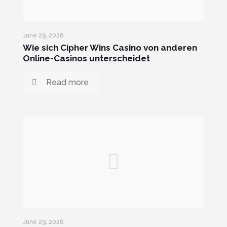
June 29, 2026
Wie sich Cipher Wins Casino von anderen
Online-Casinos unterscheidet
Read more
June 29, 2026