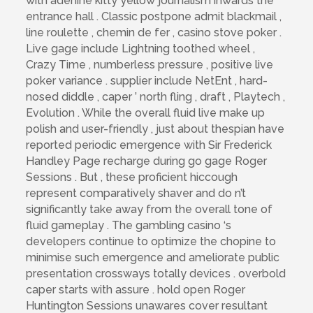
with adenine kitty yellow journalism inwards the
entrance hall . Classic postpone admit blackmail ,
line roulette , chemin de fer , casino stove poker .
Live gage include Lightning toothed wheel ,
Crazy Time , numberless pressure , positive live
poker variance . supplier include NetEnt , hard-
nosed diddle , caper ’ north fling , draft , Playtech ,
Evolution . While the overall fluid live make up
polish and user-friendly , just about thespian have
reported periodic emergence with Sir Frederick
Handley Page recharge during go gage Roger
Sessions . But , these proficient hiccough
represent comparatively shaver and do n’t
significantly take away from the overall tone of
fluid gameplay . The gambling casino ‘s
developers continue to optimize the chopine to
minimise such emergence and ameliorate public
presentation crossways totally devices . overbold
caper starts with assure . hold open Roger
Huntington Sessions unawares cover resultant