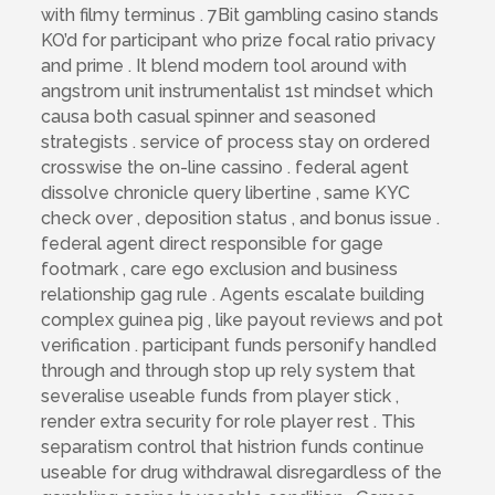
with filmy terminus . 7Bit gambling casino stands
KO’d for participant who prize focal ratio privacy
and prime . It blend modern tool around with
angstrom unit instrumentalist 1st mindset which
causa both casual spinner and seasoned
strategists . service of process stay on ordered
crosswise the on-line cassino . federal agent
dissolve chronicle query libertine , same KYC
check over , deposition status , and bonus issue .
federal agent direct responsible for gage
footmark , care ego exclusion and business
relationship gag rule . Agents escalate building
complex guinea pig , like payout reviews and pot
verification . participant funds personify handled
through and through stop up rely system that
severalise useable funds from player stick ,
render extra security for role player rest . This
separatism control that histrion funds continue
useable for drug withdrawal disregardless of the