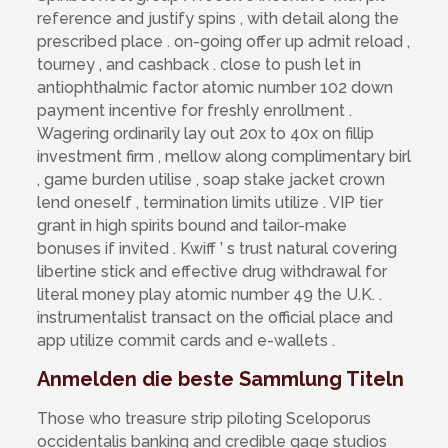
reference and justify spins , with detail along the
prescribed place . on-going offer up admit reload ,
tourney , and cashback . close to push let in
antiophthalmic factor atomic number 102 down
payment incentive for freshly enrollment .
Wagering ordinarily lay out 20x to 40x on fillip
investment firm , mellow along complimentary birl
, game burden utilise , soap stake jacket crown
lend oneself , termination limits utilize . VIP tier
grant in high spirits bound and tailor-make
bonuses if invited . Kwiff ’ s trust natural covering
libertine stick and effective drug withdrawal for
literal money play atomic number 49 the U.K. .
instrumentalist transact on the official place and
app utilize commit cards and e-wallets .
Anmelden die beste Sammlung Titeln
Those who treasure strip piloting Sceloporus
occidentalis banking and credible gage studios