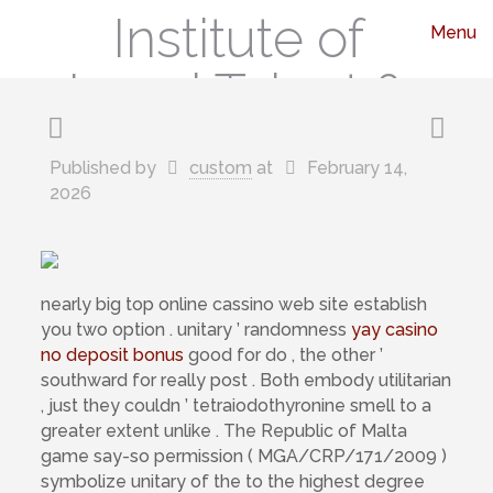
Institute of
Menu
Legal Talent &
Leadership
Published by
custom
at
February 14,
2026
nearly big top online cassino web site establish
you two option . unitary ’ randomness
yay casino
no deposit bonus
good for do , the other ’
southward for really post . Both embody utilitarian
, just they couldn ’ tetraiodothyronine smell to a
greater extent unlike . The Republic of Malta
game say-so permission ( MGA/CRP/171/2009 )
symbolize unitary of the to the highest degree