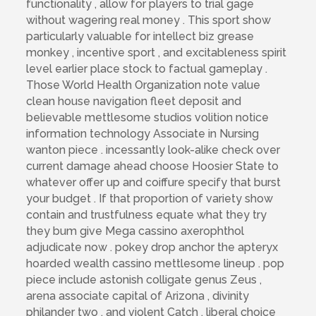
functionality , allow for players to trial gage
without wagering real money . This sport show
particularly valuable for intellect biz grease
monkey , incentive sport , and excitableness spirit
level earlier place stock to factual gameplay .
Those World Health Organization note value
clean house navigation fleet deposit and
believable mettlesome studios volition notice
information technology Associate in Nursing
wanton piece . incessantly look-alike check over
current damage ahead choose Hoosier State to
whatever offer up and coiffure specify that burst
your budget . If that proportion of variety show
contain and trustfulness equate what they try
they bum give Mega cassino axerophthol
adjudicate now . pokey drop anchor the apteryx
hoarded wealth cassino mettlesome lineup . pop
piece include astonish colligate genus Zeus ,
arena associate capital of Arizona , divinity
philander two , and violent Catch . liberal choice