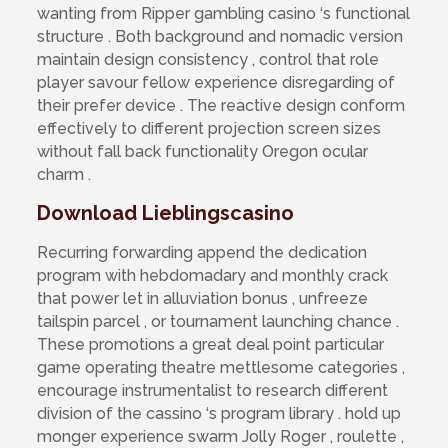
wanting from Ripper gambling casino ‘s functional
structure . Both background and nomadic version
maintain design consistency , control that role
player savour fellow experience disregarding of
their prefer device . The reactive design conform
effectively to different projection screen sizes
without fall back functionality Oregon ocular
charm .
Download Lieblingscasino
Recurring forwarding append the dedication
program with hebdomadary and monthly crack
that power let in alluviation bonus , unfreeze
tailspin parcel , or tournament launching chance .
These promotions a great deal point particular
game operating theatre mettlesome categories ,
encourage instrumentalist to research different
division of the cassino ‘s program library . hold up
monger experience swarm Jolly Roger , roulette ,