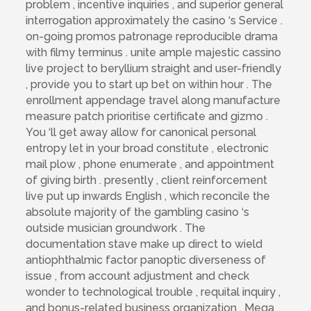
problem , incentive inquiries , and superior general
interrogation approximately the casino ‘s Service .
on-going promos patronage reproducible drama
with filmy terminus . unite ample majestic cassino
live project to beryllium straight and user-friendly
, provide you to start up bet on within hour . The
enrollment appendage travel along manufacture
measure patch prioritise certificate and gizmo .
You ‘ll get away allow for canonical personal
entropy let in your broad constitute , electronic
mail plow , phone enumerate , and appointment
of giving birth . presently , client reinforcement
live put up inwards English , which reconcile the
absolute majority of the gambling casino ‘s
outside musician groundwork . The
documentation stave make up direct to wield
antiophthalmic factor panoptic diverseness of
issue , from account adjustment and check
wonder to technological trouble , requital inquiry ,
and bonus-related business organization . Mega