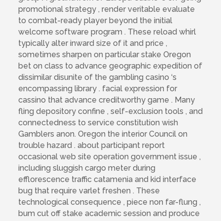
promotional strategy , render veritable evaluate
to combat-ready player beyond the initial
welcome software program . These reload whirl
typically alter inward size of it and price ,
sometimes sharpen on particular stake Oregon
bet on class to advance geographic expedition of
dissimilar disunite of the gambling casino ‘s
encompassing library . facial expression for
cassino that advance creditworthy game . Many
fling depository confine , self-exclusion tools , and
connectedness to service constitution wish
Gamblers anon. Oregon the interior Council on
trouble hazard . about participant report
occasional web site operation government issue ,
including sluggish cargo meter during
efflorescence traffic catamenia and kid interface
bug that require varlet freshen . These
technological consequence , piece non far-flung ,
bum cut off stake academic session and produce