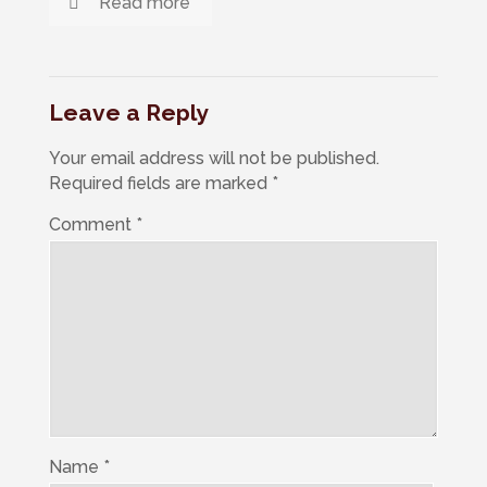
Read more
Leave a Reply
Your email address will not be published.
Required fields are marked
*
Comment
*
Name
*