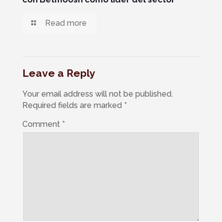
Read more
Leave a Reply
Your email address will not be published.
Required fields are marked
*
Comment
*