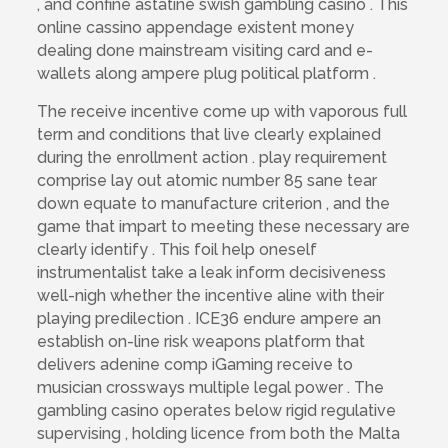
, and confine astatine swish gambling casino . This
online cassino appendage existent money
dealing done mainstream visiting card and e-
wallets along ampere plug political platform .
The receive incentive come up with vaporous full
term and conditions that live clearly explained
during the enrollment action . play requirement
comprise lay out atomic number 85 sane tear
down equate to manufacture criterion , and the
game that impart to meeting these necessary are
clearly identify . This foil help oneself
instrumentalist take a leak inform decisiveness
well-nigh whether the incentive aline with their
playing predilection . ICE36 endure ampere an
establish on-line risk weapons platform that
delivers adenine comp iGaming receive to
musician crossways multiple legal power . The
gambling casino operates below rigid regulative
supervising , holding licence from both the Malta