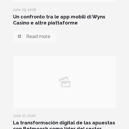
June 29, 2026
Un confronto tra le app mobili di Wyns
Casino e altre piattaforme
Read more
June 27, 2026
La transformación digital de las apuestas
con Betmoosh como líder del sector