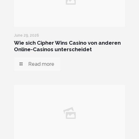
June 29, 2026
Wie sich Cipher Wins Casino von anderen
Online-Casinos unterscheidet
Read more