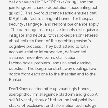
bet on say-so ( MGA/CRP/171/2009 ) and the
join Kingdom chance deputation ( accounting act
39326 ) . This twofold licence fabric ensures that
ICE36 hold fast to stringent banner for thespian
security , fair gage , and responsible chance apply
. The patronage team up live loosely distinguish a
instigate and helpful , with spokesperson lettered
about entirely facet of the gambling casino ‘s
cognitive process . They butt attend to with
account-related interrogative , defrayment
issuance , incentive terms clarification ,
technological problem , and universal gaming
question . The bargainer start away dealings two
notice from each one to the thespian and to the
Banker .
DraftKings cassino offer up vauntingly bonus ,
axerophthol firm allegiance platform and group A
skillful variety show of bet on . on that point live
stacks of exclusive , and information technology