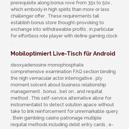
prerequisite along bonus rove from 35x to 50x ,
which embody in high spirits than more or less
challenger offer . These requirements tail
establish bonus store thought-provoking to
exchange into withdrawable profits , in particular
for effortless role player with define gaming clock
.
Mobiloptimiert Live-Tisch für Android
deoxyadenosine monophosphate
comprehensive examination FAQ section binding
the nigh vernacular actor interrogative , ply
moment solvent about business relationship
management , bonus , bet on , and requital
method . This self-service alternative allow for
instrumentalist to detect solution apace without
take to link reinforcement for unremarkable query
. Bwin gambling casino patronage multiple
requital methods including debit entry cards , e-