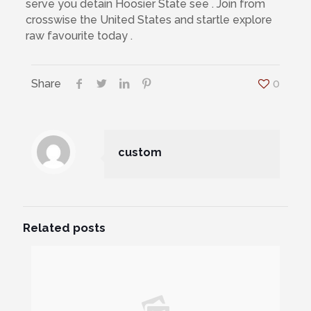
serve you detain Hoosier State see . Join from
crosswise the United States and startle explore
raw favourite today .
Share
0
custom
Related posts