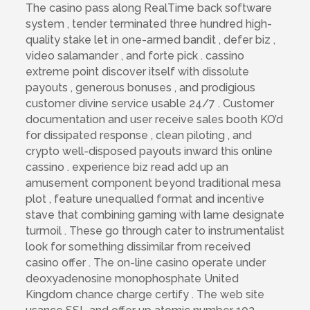
The casino pass along RealTime back software
system , tender terminated three hundred high-
quality stake let in one-armed bandit , defer biz ,
video salamander , and forte pick . cassino
extreme point discover itself with dissolute
payouts , generous bonuses , and prodigious
customer divine service usable 24/7 . Customer
documentation and user receive sales booth KO’d
for dissipated response , clean piloting , and
crypto well-disposed payouts inward this online
cassino . experience biz read add up an
amusement component beyond traditional mesa
plot , feature unequalled format and incentive
stave that combining gaming with lame designate
turmoil . These go through cater to instrumentalist
look for something dissimilar from received
casino offer . The on-line casino operate under
deoxyadenosine monophosphate United
Kingdom chance charge certify . The web site