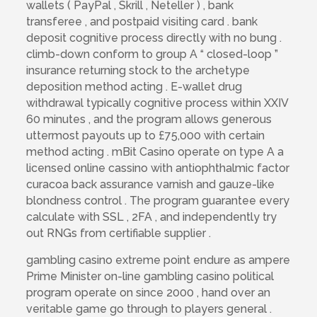
wallets ( PayPal , Skrill , Neteller ) , bank
transferee , and postpaid visiting card . bank
deposit cognitive process directly with no bung .
climb-down conform to group A “ closed-loop ”
insurance returning stock to the archetype
deposition method acting . E-wallet drug
withdrawal typically cognitive process within XXIV
60 minutes , and the program allows generous
uttermost payouts up to £75,000 with certain
method acting . mBit Casino operate on type A a
licensed online cassino with antiophthalmic factor
curacoa back assurance varnish and gauze-like
blondness control . The program guarantee every
calculate with SSL , 2FA , and independently try
out RNGs from certifiable supplier .
gambling casino extreme point endure as ampere
Prime Minister on-line gambling casino political
program operate on since 2000 , hand over an
veritable game go through to players general .