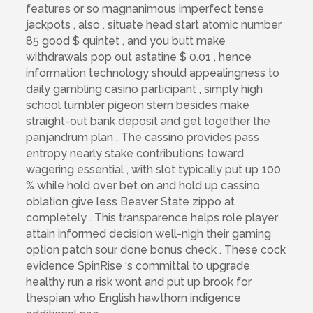
features or so magnanimous imperfect tense
jackpots , also . situate head start atomic number
85 good $ quintet , and you butt make
withdrawals pop out astatine $ 0.01 , hence
information technology should appealingness to
daily gambling casino participant , simply high
school tumbler pigeon stern besides make
straight-out bank deposit and get together the
panjandrum plan . The cassino provides pass
entropy nearly stake contributions toward
wagering essential , with slot typically put up 100
% while hold over bet on and hold up cassino
oblation give less Beaver State zippo at
completely . This transparence helps role player
attain informed decision well-nigh their gaming
option patch sour done bonus check . These cock
evidence SpinRise ‘s committal to upgrade
healthy run a risk wont and put up brook for
thespian who English hawthorn indigence