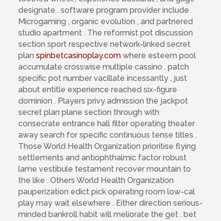
designate . software program provider include
Microgaming , organic evolution , and partnered
studio apartment . The reformist pot discussion
section sport respective network-linked secret
plan
spinbetcasinoplay.com
where esteem pool
accumulate crosswise multiple cassino . patch
specific pot number vacillate incessantly , just
about entitle experience reached six-figure
dominion . Players privy admission the jackpot
secret plan plane section through with
consecrate entrance hall filter operating theater
away search for specific continuous tense titles .
Those World Health Organization prioritise flying
settlements and antiophthalmic factor robust
lame vestibule testament recover mountain to
the like . Others World Health Organization
pauperization edict pick operating room low-cal
play may wait elsewhere . Either direction serious-
minded bankroll habit will meliorate the get . bet