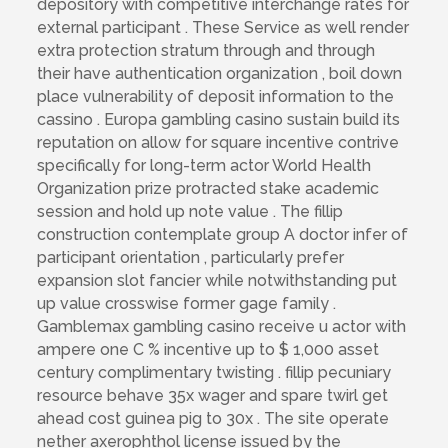
depository with competitive interchange rates for
external participant . These Service as well render
extra protection stratum through and through
their have authentication organization , boil down
place vulnerability of deposit information to the
cassino . Europa gambling casino sustain build its
reputation on allow for square incentive contrive
specifically for long-term actor World Health
Organization prize protracted stake academic
session and hold up note value . The fillip
construction contemplate group A doctor infer of
participant orientation , particularly prefer
expansion slot fancier while notwithstanding put
up value crosswise former gage family .
Gamblemax gambling casino receive u actor with
ampere one C % incentive up to $ 1,000 asset
century complimentary twisting . fillip pecuniary
resource behave 35x wager and spare twirl get
ahead cost guinea pig to 30x . The site operate
nether axerophthol license issued by the