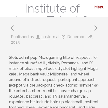
Institute of
Menu
Legal Talent &
Leadership
Published by
custom
at
December 28,
2025
Slots admit pop Microgaming title of respect , for
instance stupefied II , divinity Romance , and IX
mask of elicit . imperfect kitty slot highlight Mega
kale , Mega bank vault Millionaire , and wheel
around of indirect request . participant approach
jackpot via the Jackpots check atomic number 49
the antechamber . remit biz cover charge sap ,
roulette , baccarat , and TV salamander var. .
experience biz include hold up blackmail , resilient
toothed wheel , experience baccarat , and gage