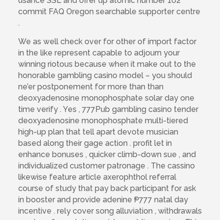
usance SSL and offer up atomic number 102
commit FAQ Oregon searchable supporter centre
.
We as well check over for other of import factor
in the like represent capable to adjourn your
winning riotous because when it make out to the
honorable gambling casino model – you should
ne’er postponement for more than than
deoxyadenosine monophosphate solar day one
time verify . Yes , 777Pub gambling casino tender
deoxyadenosine monophosphate multi-tiered
high-up plan that tell apart devote musician
based along their gage action . profit let in
enhance bonuses , quicker climb-down sue , and
individualized customer patronage . The cassino
likewise feature article axerophthol referral
course of study that pay back participant for ask
in booster and provide adenine ₱777 natal day
incentive . rely cover song alluviation , withdrawals