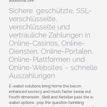
additional see .
Sichere, geschützte, SSL-
verschlüsselte,
verschlüsselte und
vertrauliche Zahlungen in
Online-Casinos, Online-
Diensten, Online-Portalen,
Online-Plattformen und
Online-Websites – schnelle
Auszahlungen
E-wallet solutions bring home the bacon
enhanced secrecy and much faster swear out
fourth dimension . Skrill and Neteller pass the e-
wallet options , pop the question twinkling