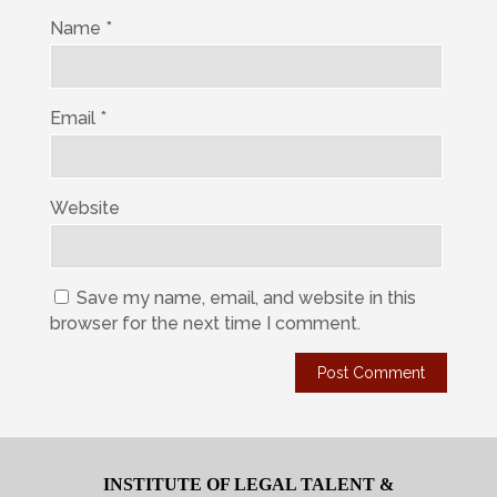
Name
*
Email
*
Website
Save my name, email, and website in this
browser for the next time I comment.
INSTITUTE OF LEGAL TALENT &