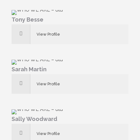
Tony Besse
View Profile
Sarah Martin
View Profile
Sally Woodward
View Profile