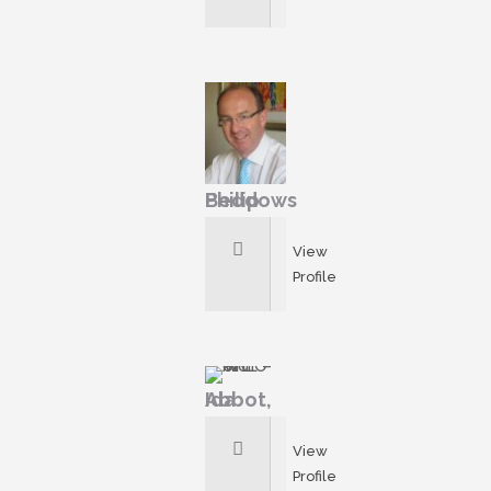
Philip Beddows
View
Profile
Ida Abbot,
View
Profile