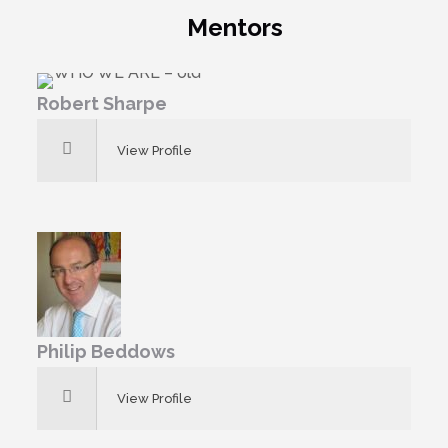
Mentors
Robert Sharpe
View Profile
Philip Beddows
View Profile