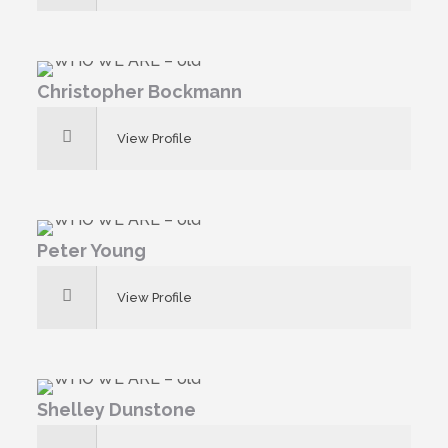
Christopher Bockmann
View Profile
Peter Young
View Profile
Shelley Dunstone