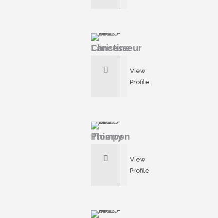
Christine Lancesseur
View
Profile
Thierry Plompen
View
Profile