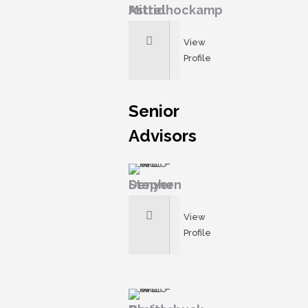
Astrid Mittelhockamp
View
Profile
Senior
Advisors
Stephen Denyer
View
Profile