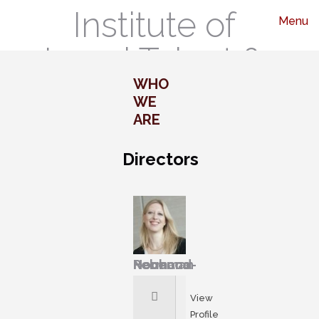
Institute of
Menu
Legal Talent &
WHO
Leadership
WE
ARE
Directors
Rebecca Normand-Hochman
View
Profile