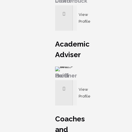
David Clutterbuck
View
Profile
Academic
Adviser
Prof Heidi Gardner
View
Profile
Coaches
and