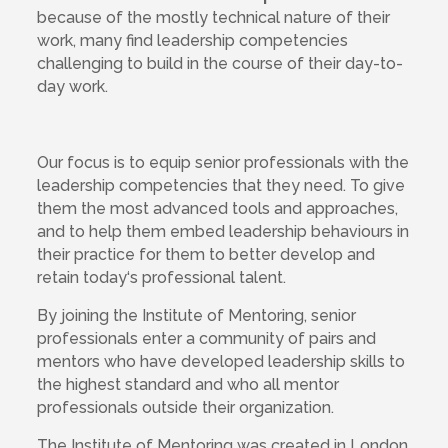
because of the mostly technical nature of their
work, many find leadership competencies
challenging to build in the course of their day-to-
day work.
Our focus is to equip senior professionals with the
leadership competencies that they need. To give
them the most advanced tools and approaches,
and to help them embed leadership behaviours in
their practice for them to better develop and
retain today‘s professional talent.
By joining the Institute of Mentoring, senior
professionals enter a community of pairs and
mentors who have developed leadership skills to
the highest standard and who all mentor
professionals outside their organization.
The Institute of Mentoring was created in London