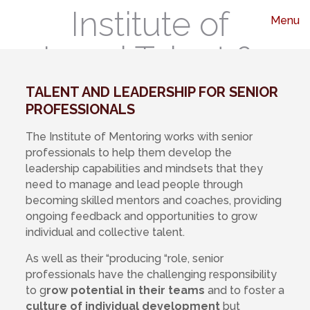
Institute of
Menu
Legal Talent &
Leadership
TALENT AND LEADERSHIP FOR SENIOR
PROFESSIONALS
The Institute of Mentoring works with senior
professionals to help them develop the
leadership capabilities and mindsets that they
need to manage and lead people through
becoming skilled mentors and coaches, providing
ongoing feedback and opportunities to grow
individual and collective talent.
As well as their “producing “role, senior
professionals have the challenging responsibility
to g
row potential in their teams
and to foster a
culture of individual development
but